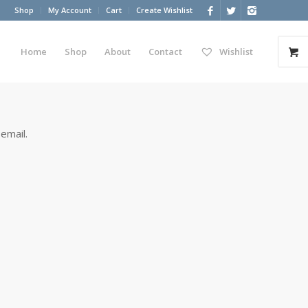
Shop
My Account
Cart
Create Wishlist
Home
Shop
About
Contact
Wishlist
email.