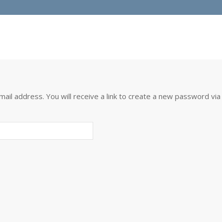
l address. You will receive a link to create a new password via 