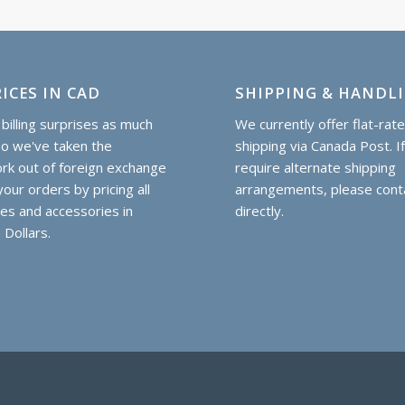
ICES IN CAD
SHIPPING & HANDL
billing surprises as much
We currently offer flat-rat
so we've taken the
shipping via Canada Post. I
k out of foreign exchange
require alternate shipping
our orders by pricing all
arrangements, please cont
hes and accessories in
directly.
 Dollars.