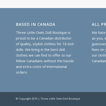
(Opens
(Opens
(Opens
(Opens
(Opens
(Opens
in
in
in
in
in
in
new
new
new
new
new
new
window)
window)
window)
window)
window)
window)
BASED IN CANADA
ALL PR
Three Little Owls Doll Boutique is
We hate 
proud to be a Canadian distributor
as you, 
of quality, stylish clothes for 18 inch
guesswor
dolls. We bring in the best doll
fees on y
clothes we can find to offer to our
our clot
fellow Canadians without the hassle
Canadian
and extra costs of international
orders.
© Copyright 2019 | Three Little Owls Doll Boutique