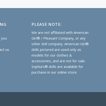
ING
PLEASE NOTE:
e
We are not affiliated with American
f you
Girl® / Pleasant Company, or any
other doll company. American Girl®
act us
dolls pictured are used only as
models for our clothes &
accessories, and are not for sale.
Sophia’s® dolls are
available for
purchase
in our online store.