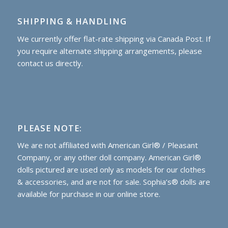
SHIPPING & HANDLING
We currently offer flat-rate shipping via Canada Post. If
you require alternate shipping arrangements, please
contact us directly.
PLEASE NOTE:
We are not affiliated with American Girl® / Pleasant
Company, or any other doll company. American Girl®
dolls pictured are used only as models for our clothes
& accessories, and are not for sale. Sophia’s® dolls are
available for purchase
in our online store.