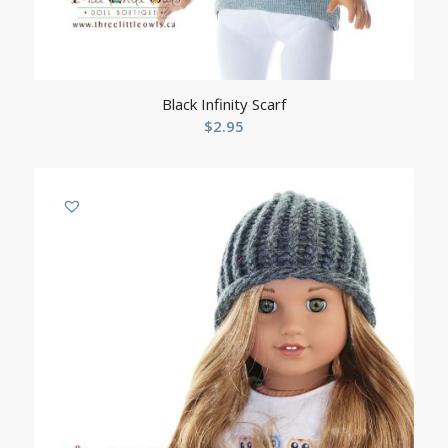
Black Infinity Scarf
$
2.95