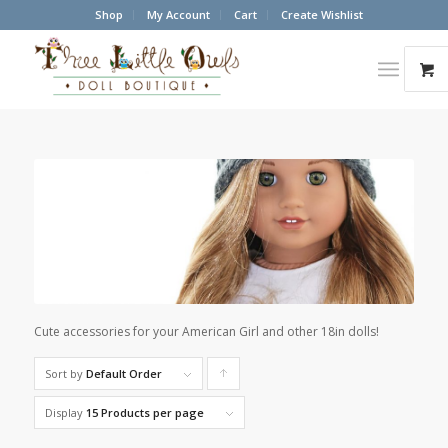
Shop
My Account
Cart
Create Wishlist
Cute accessories for your American Girl and other 18in dolls!
Sort by
Default Order
Click
to
Display
15 Products per page
order