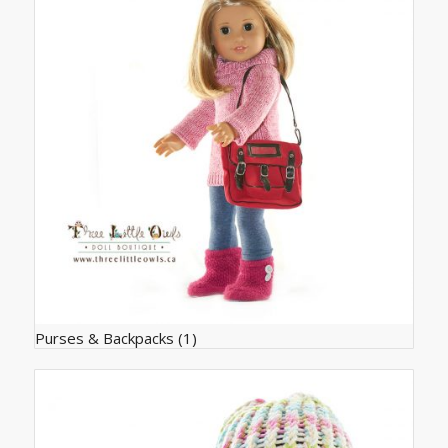
Purses & Backpacks
(1)