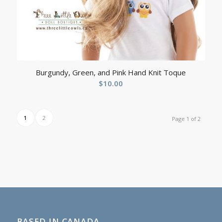
Burgundy, Green, and Pink Hand Knit Toque
$
10.00
1
2
Page 1 of 2
BASED IN CANADA