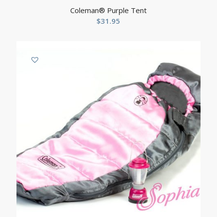
Coleman® Purple Tent
$
31.95