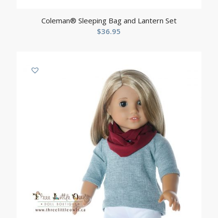
Coleman® Sleeping Bag and Lantern Set
$
36.95