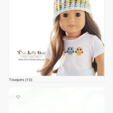
Touques
(10)