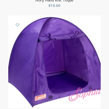
Ivory Hand Knit Toque
$
10.00