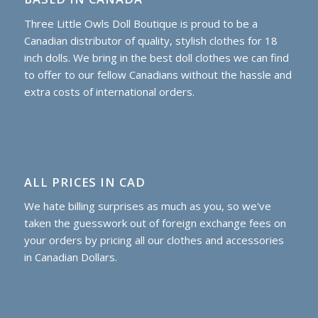
Three Little Owls Doll Boutique is proud to be a
Canadian distributor of quality, stylish clothes for 18
inch dolls. We bring in the best doll clothes we can find
to offer to our fellow Canadians without the hassle and
extra costs of international orders.
ALL PRICES IN CAD
We hate billing surprises as much as you, so we've
taken the guesswork out of foreign exchange fees on
your orders by pricing all our clothes and accessories
in Canadian Dollars.