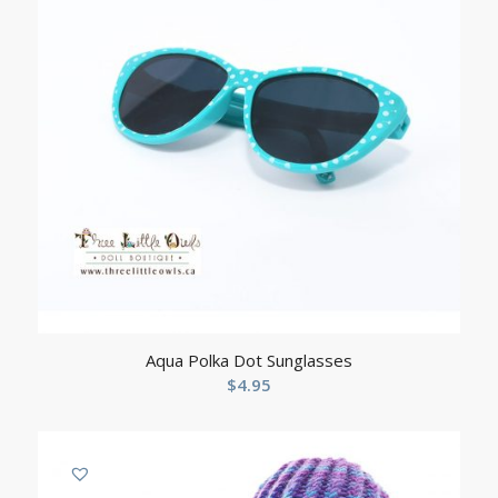
Aqua Polka Dot Sunglasses
$
4.95