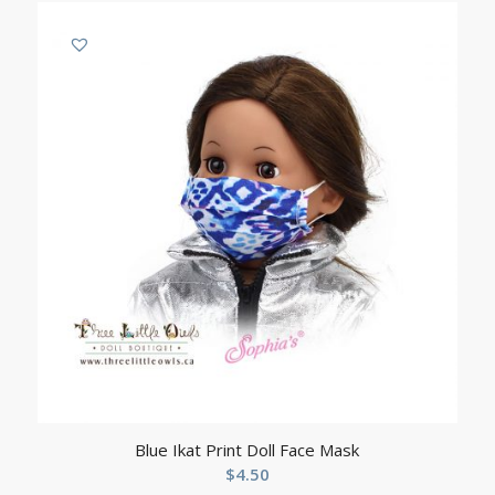
Blue Ikat Print Doll Face Mask
$
4.50