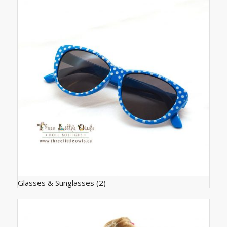
Glasses & Sunglasses
(2)