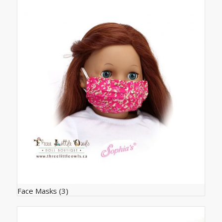
Face Masks
(3)