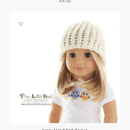
$
4.50