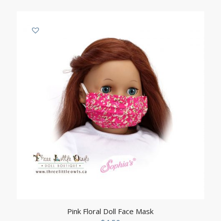
Pink Floral Doll Face Mask