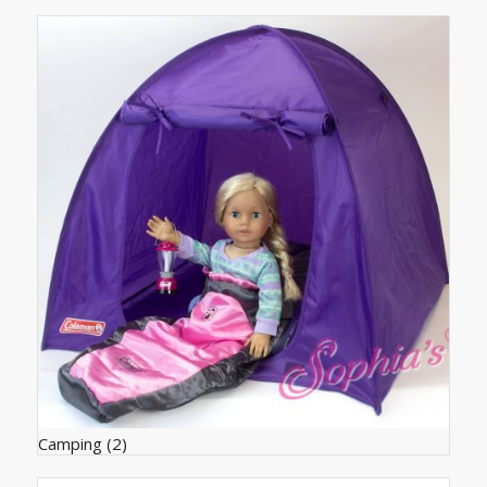
products
ascending
Camping
(2)