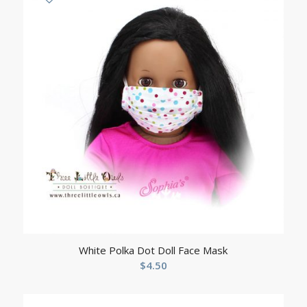
White Polka Dot Doll Face Mask
$
4.50