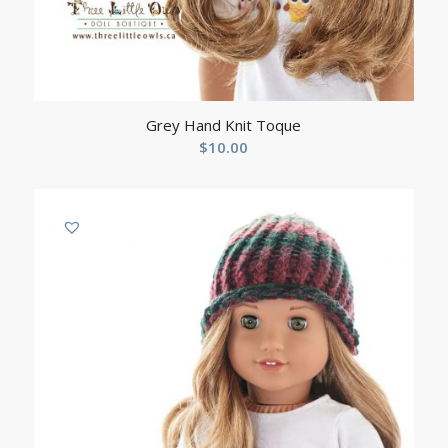
Grey Hand Knit Toque
$
10.00