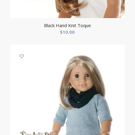
Black Hand Knit Toque
$
10.00