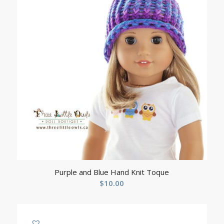
Purple and Blue Hand Knit Toque
$
10.00