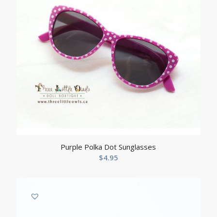
Purple Polka Dot Sunglasses
$
4.95