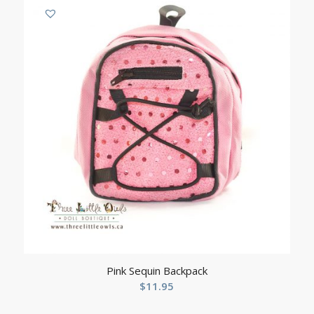
Pink Sequin Backpack
$
11.95