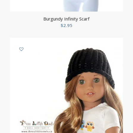
Burgundy Infinity Scarf
$
2.95