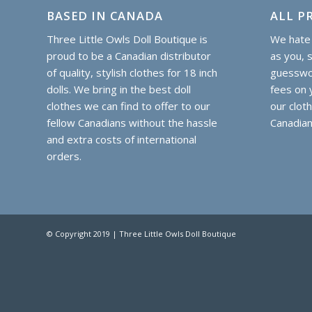
BASED IN CANADA
ALL PR
Three Little Owls Doll Boutique is
We hate 
proud to be a Canadian distributor
as you, 
of quality, stylish clothes for 18 inch
guesswor
dolls. We bring in the best doll
fees on y
clothes we can find to offer to our
our clot
fellow Canadians without the hassle
Canadian
and extra costs of international
orders.
© Copyright 2019 | Three Little Owls Doll Boutique