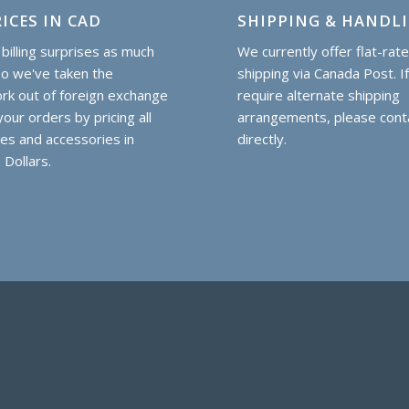
ICES IN CAD
SHIPPING & HANDL
billing surprises as much
We currently offer flat-rat
so we've taken the
shipping via Canada Post. I
k out of foreign exchange
require alternate shipping
our orders by pricing all
arrangements, please cont
hes and accessories in
directly.
 Dollars.