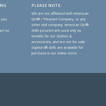
ING
PLEASE NOTE:
e
We are not affiliated with American
f you
Girl® / Pleasant Company, or any
other doll company. American Girl®
act us
dolls pictured are used only as
models for our clothes &
accessories, and are not for sale.
Sophia’s® dolls are
available for
purchase
in our online store.