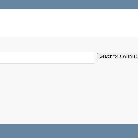
Search for a Wishlist