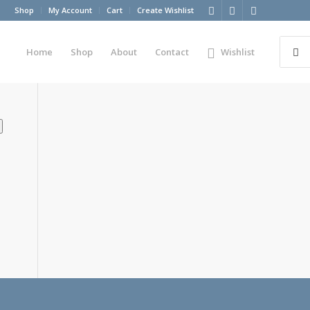
Shop
My Account
Cart
Create Wishlist
Home
Shop
About
Contact
Wishlist