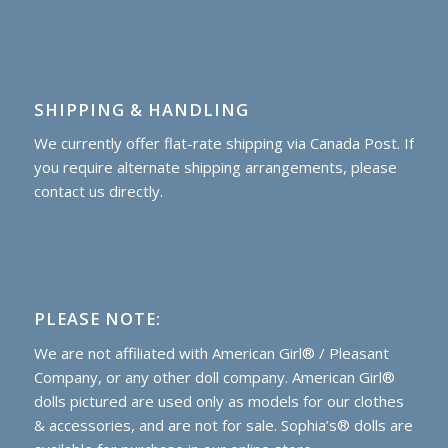
SHIPPING & HANDLING
We currently offer flat-rate shipping via Canada Post. If
you require alternate shipping arrangements, please
contact us directly.
PLEASE NOTE:
We are not affiliated with American Girl® / Pleasant
Company, or any other doll company. American Girl®
dolls pictured are used only as models for our clothes
& accessories, and are not for sale. Sophia’s® dolls are