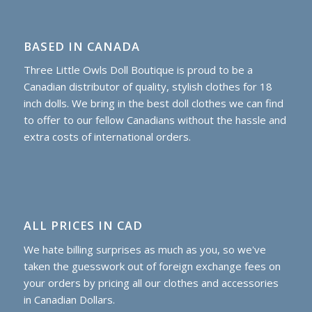
BASED IN CANADA
Three Little Owls Doll Boutique is proud to be a
Canadian distributor of quality, stylish clothes for 18
inch dolls. We bring in the best doll clothes we can find
to offer to our fellow Canadians without the hassle and
extra costs of international orders.
ALL PRICES IN CAD
We hate billing surprises as much as you, so we've
taken the guesswork out of foreign exchange fees on
your orders by pricing all our clothes and accessories
in Canadian Dollars.