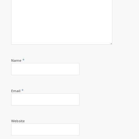
*
Name
*
Email
Website