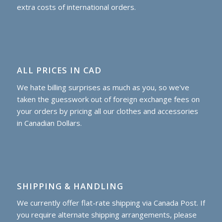
extra costs of international orders.
ALL PRICES IN CAD
We hate billing surprises as much as you, so we've
taken the guesswork out of foreign exchange fees on
your orders by pricing all our clothes and accessories
in Canadian Dollars.
SHIPPING & HANDLING
We currently offer flat-rate shipping via Canada Post. If
you require alternate shipping arrangements, please