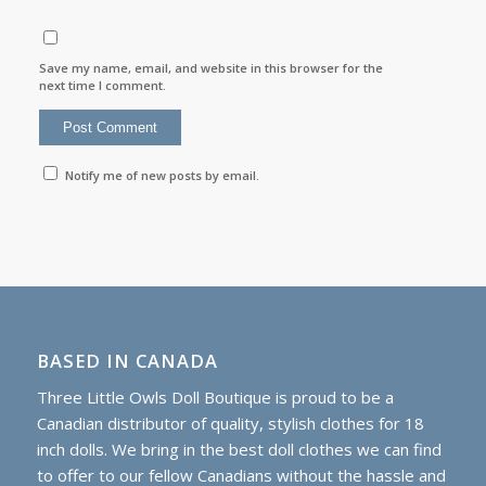
Save my name, email, and website in this browser for the
next time I comment.
Notify me of new posts by email.
BASED IN CANADA
Three Little Owls Doll Boutique is proud to be a
Canadian distributor of quality, stylish clothes for 18
inch dolls. We bring in the best doll clothes we can find
to offer to our fellow Canadians without the hassle and