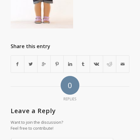
Share this entry
0
REPLIES
Leave a Reply
Want to join the discussion?
Feel free to contribute!