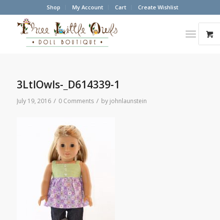
Shop
My Account
Cart
Create Wishlist
3LtlOwls-_D614339-1
/
/
July 19, 2016
0 Comments
by
johnlaunstein