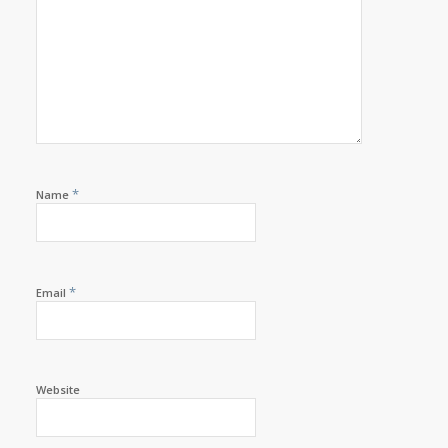
*
Name
*
Email
Website