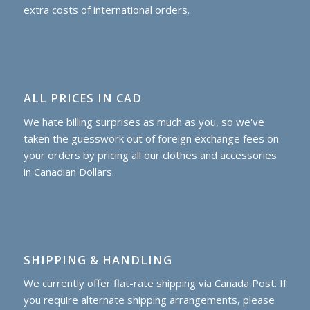
extra costs of international orders.
ALL PRICES IN CAD
We hate billing surprises as much as you, so we've
taken the guesswork out of foreign exchange fees on
your orders by pricing all our clothes and accessories
in Canadian Dollars.
SHIPPING & HANDLING
We currently offer flat-rate shipping via Canada Post. If
you require alternate shipping arrangements, please