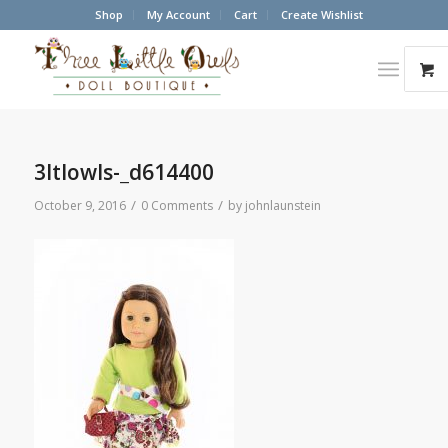
Shop
My Account
Cart
Create Wishlist
3ltlowls-_d614400
/
/
October 9, 2016
0 Comments
by
johnlaunstein