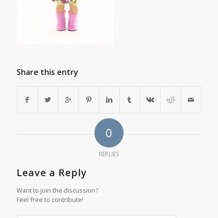
Share this entry
0
REPLIES
Leave a Reply
Want to join the discussion?
Feel free to contribute!