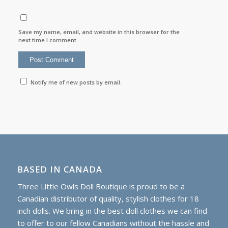
Save my name, email, and website in this browser for the
next time I comment.
Notify me of new posts by email.
BASED IN CANADA
Three Little Owls Doll Boutique is proud to be a
Canadian distributor of quality, stylish clothes for 18
inch dolls. We bring in the best doll clothes we can find
to offer to our fellow Canadians without the hassle and