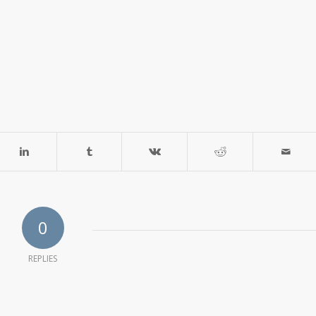
0
REPLIES