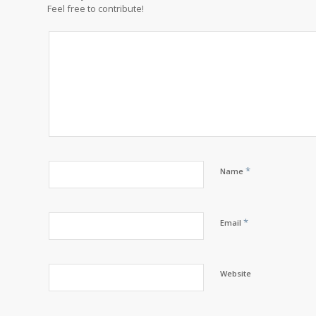
Feel free to contribute!
*
Name
*
Email
Website