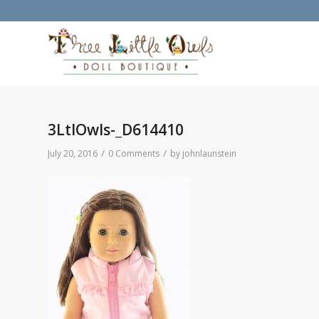
3LtlOwls-_D614410
/
/
July 20, 2016
0 Comments
by
johnlaunstein