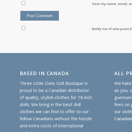
Save my name, email, an
Notify me of new posts b
BASED IN CANADA
ALL PR
Three Little Owls Doll Boutique is
We hate 
proud to be a Canadian distributor
as you, 
of quality, stylish clothes for 18 inch
guesswor
dolls. We bring in the best doll
fees on y
clothes we can find to offer to our
our clot
fellow Canadians without the hassle
Canadian
and extra costs of international