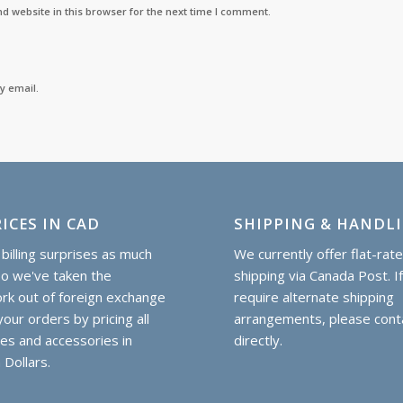
d website in this browser for the next time I comment.
y email.
ICES IN CAD
SHIPPING & HANDL
billing surprises as much
We currently offer flat-rat
so we've taken the
shipping via Canada Post. I
k out of foreign exchange
require alternate shipping
our orders by pricing all
arrangements, please cont
hes and accessories in
directly.
 Dollars.