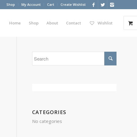
Shop
My Account
Cart
Create Wishlist
Home
Shop
About
Contact
Wishlist
CATEGORIES
No categories