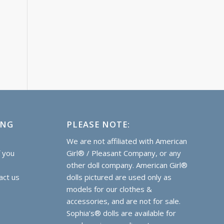
ING
PLEASE NOTE:
e
We are not affiliated with American
f you
Girl® / Pleasant Company, or any
other doll company. American Girl®
act us
dolls pictured are used only as
models for our clothes &
accessories, and are not for sale.
Sophia’s® dolls are
available for