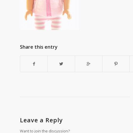
Share this entry
Leave a Reply
Want to join the discussion?