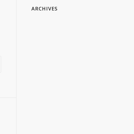
ARCHIVES