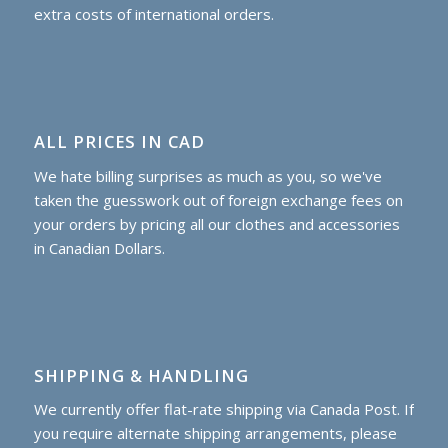
extra costs of international orders.
ALL PRICES IN CAD
We hate billing surprises as much as you, so we've
taken the guesswork out of foreign exchange fees on
your orders by pricing all our clothes and accessories
in Canadian Dollars.
SHIPPING & HANDLING
We currently offer flat-rate shipping via Canada Post. If
you require alternate shipping arrangements, please