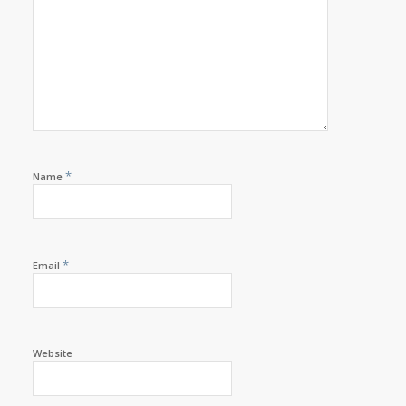
*
Name
*
Email
Website