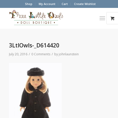
Shop
My Account
Cart
Create Wishlist
3LtlOwls-_D614420
/
/
July 20, 2016
0 Comments
by
johnlaunstein