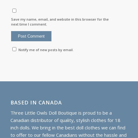
Save my name, email, and website in this browser for the
next time I comment.
Notify me of new posts by email.
BASED IN CANADA
Three Little Owls Doll Boutique is proud to be a
Canadian distributor of quality, stylish clothes for 18
inch dolls. We bring in the best doll clothes we can find
to offer to our fellow Canadians without the hassle and