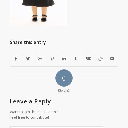
Share this entry
0
REPLIES
Leave a Reply
Want to join the discussion?
Feel free to contribute!