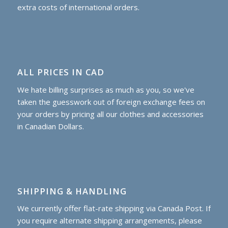
extra costs of international orders.
ALL PRICES IN CAD
We hate billing surprises as much as you, so we've
taken the guesswork out of foreign exchange fees on
your orders by pricing all our clothes and accessories
in Canadian Dollars.
SHIPPING & HANDLING
We currently offer flat-rate shipping via Canada Post. If
you require alternate shipping arrangements, please