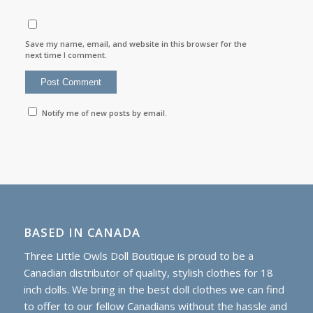
Save my name, email, and website in this browser for the
next time I comment.
Notify me of new posts by email.
BASED IN CANADA
Three Little Owls Doll Boutique is proud to be a
Canadian distributor of quality, stylish clothes for 18
inch dolls. We bring in the best doll clothes we can find
to offer to our fellow Canadians without the hassle and