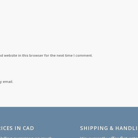
d website in this browser for the next time I comment.
y email.
ICES IN CAD
SHIPPING & HANDL