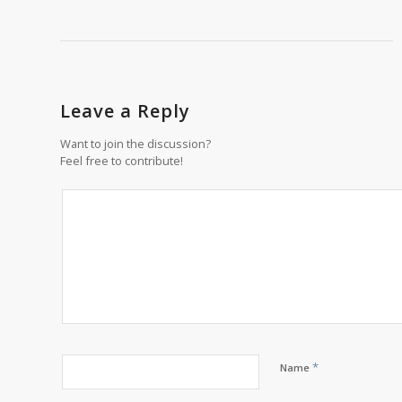
Leave a Reply
Want to join the discussion?
Feel free to contribute!
*
Name