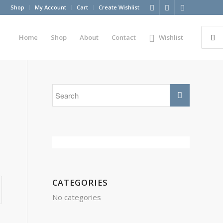
Shop
My Account
Cart
Create Wishlist
Home
Shop
About
Contact
Wishlist
CATEGORIES
No categories