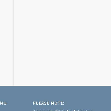
ING
PLEASE NOTE: