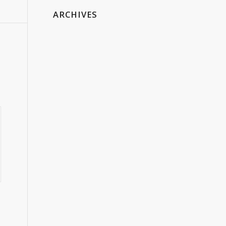
ARCHIVES