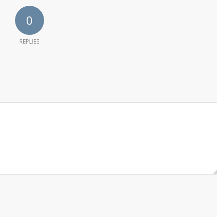
0
REPLIES