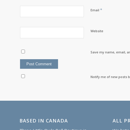
*
Email
Website
Save my name, email, an
Notify me of new posts b
BASED IN CANADA
ALL PR