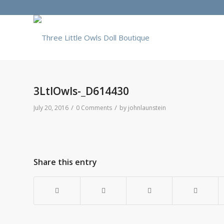
3LtlOwls-_D614430
/
/
July 20, 2016
0 Comments
by
johnlaunstein
Share this entry