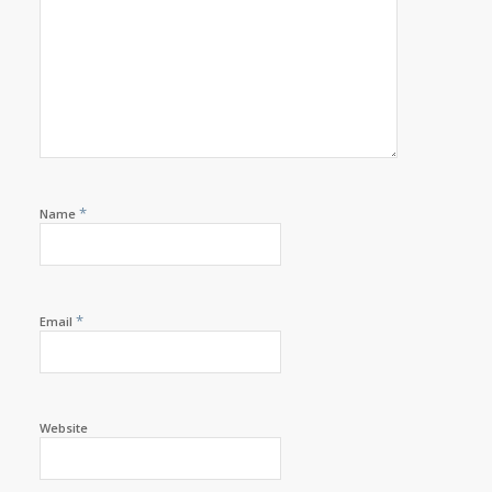
*
Name
*
Email
Website