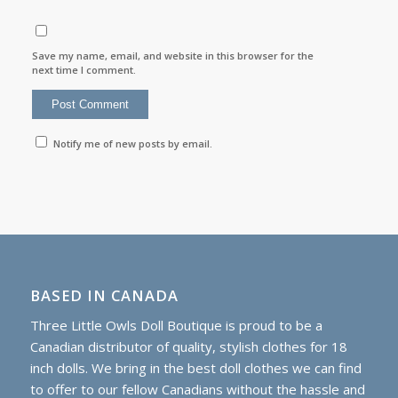
Save my name, email, and website in this browser for the
next time I comment.
Notify me of new posts by email.
BASED IN CANADA
Three Little Owls Doll Boutique is proud to be a
Canadian distributor of quality, stylish clothes for 18
inch dolls. We bring in the best doll clothes we can find
to offer to our fellow Canadians without the hassle and