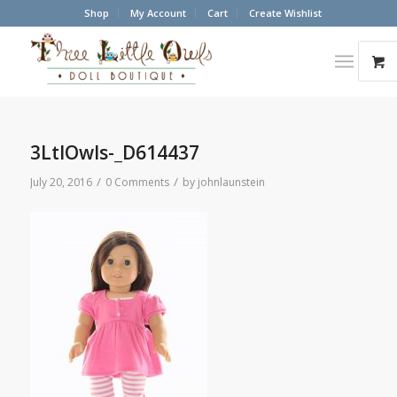
Shop
My Account
Cart
Create Wishlist
3LtlOwls-_D614437
/
/
July 20, 2016
0 Comments
by
johnlaunstein