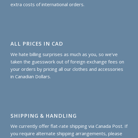
extra costs of international orders.
ALL PRICES IN CAD
We hate billing surprises as much as you, so we've
taken the guesswork out of foreign exchange fees on
your orders by pricing all our clothes and accessories
in Canadian Dollars.
SHIPPING & HANDLING
We currently offer flat-rate shipping via Canada Post. If
you require alternate shipping arrangements, please