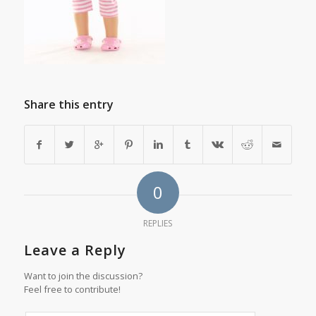
Share this entry
0
REPLIES
Leave a Reply
Want to join the discussion?
Feel free to contribute!