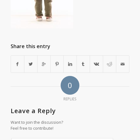
Share this entry
0
REPLIES
Leave a Reply
Want to join the discussion?
Feel free to contribute!