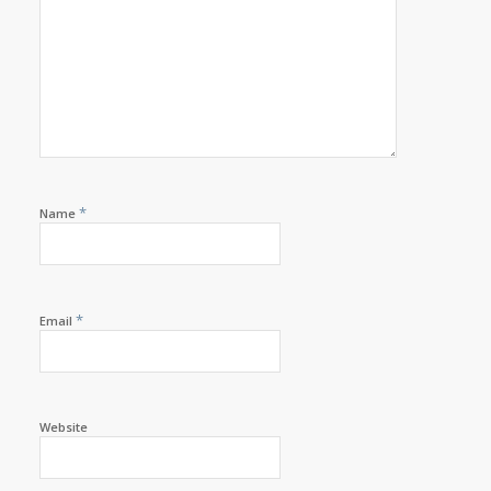
*
Name
*
Email
Website