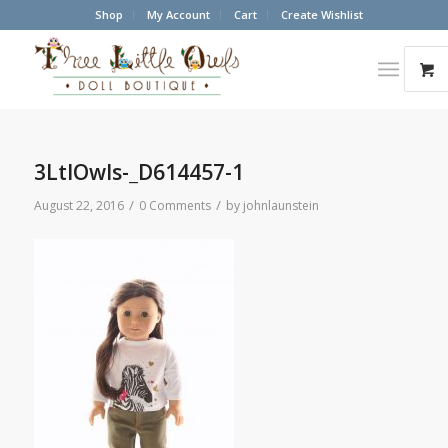
Shop
My Account
Cart
Create Wishlist
3LtlOwls-_D614457-1
/
/
August 22, 2016
0 Comments
by
johnlaunstein