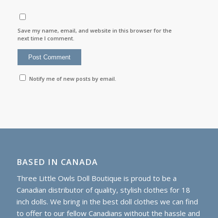
Save my name, email, and website in this browser for the
next time I comment.
Notify me of new posts by email.
BASED IN CANADA
Three Little Owls Doll Boutique is proud to be a
Canadian distributor of quality, stylish clothes for 18
inch dolls. We bring in the best doll clothes we can find
to offer to our fellow Canadians without the hassle and