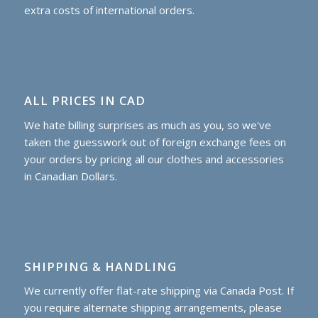
extra costs of international orders.
ALL PRICES IN CAD
We hate billing surprises as much as you, so we've
taken the guesswork out of foreign exchange fees on
your orders by pricing all our clothes and accessories
in Canadian Dollars.
SHIPPING & HANDLING
We currently offer flat-rate shipping via Canada Post. If
you require alternate shipping arrangements, please