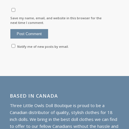
Save my name, email, and website in this browser for the
next time I comment.
Notify me of new posts by email.
BASED IN CANADA
Three Little Owls Doll Boutique is proud to be a
Canadian distributor of quality, stylish clothes for 18
inch dolls. We bring in the best doll clothes we can find
to offer to our fellow Canadians without the hassle and