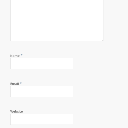
*
Name
*
Email
Website