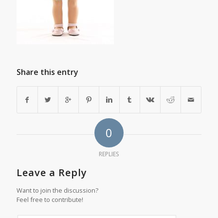
Share this entry
0
REPLIES
Leave a Reply
Want to join the discussion?
Feel free to contribute!