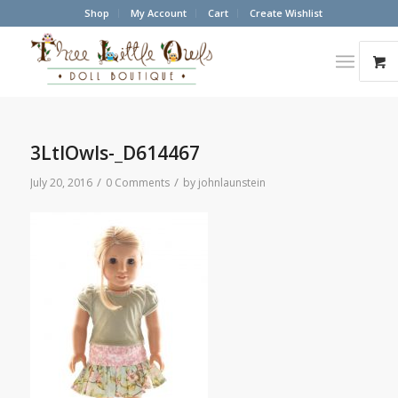
Shop
My Account
Cart
Create Wishlist
3LtlOwls-_D614467
/
/
July 20, 2016
0 Comments
by
johnlaunstein