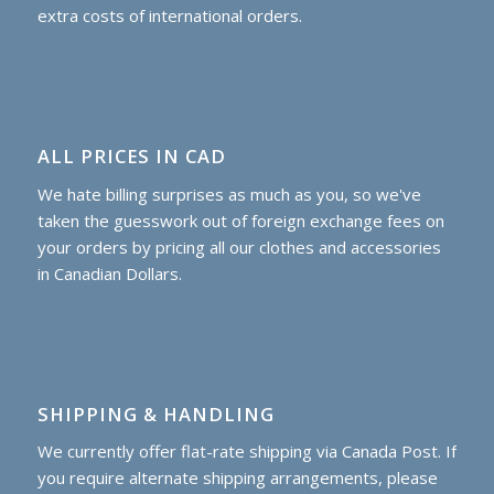
extra costs of international orders.
ALL PRICES IN CAD
We hate billing surprises as much as you, so we've
taken the guesswork out of foreign exchange fees on
your orders by pricing all our clothes and accessories
in Canadian Dollars.
SHIPPING & HANDLING
We currently offer flat-rate shipping via Canada Post. If
you require alternate shipping arrangements, please