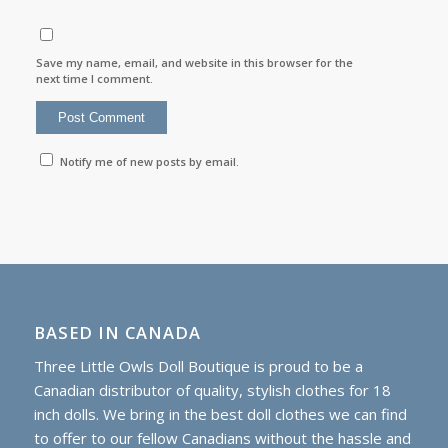
Save my name, email, and website in this browser for the
next time I comment.
Notify me of new posts by email.
BASED IN CANADA
Three Little Owls Doll Boutique is proud to be a
Canadian distributor of quality, stylish clothes for 18
inch dolls. We bring in the best doll clothes we can find
to offer to our fellow Canadians without the hassle and