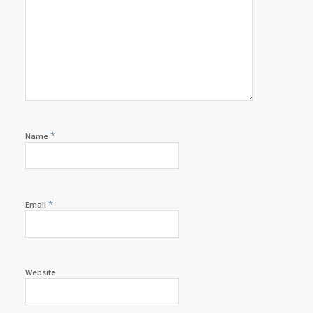
*
Name
*
Email
Website