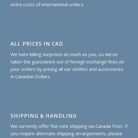
extra costs of international orders.
ALL PRICES IN CAD
We hate billing surprises as much as you, so we've
taken the guesswork out of foreign exchange fees on
your orders by pricing all our clothes and accessories
in Canadian Dollars.
SHIPPING & HANDLING
We currently offer flat-rate shipping via Canada Post. If
you require alternate shipping arrangements, please