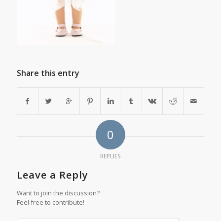
Share this entry
0
REPLIES
Leave a Reply
Want to join the discussion?
Feel free to contribute!