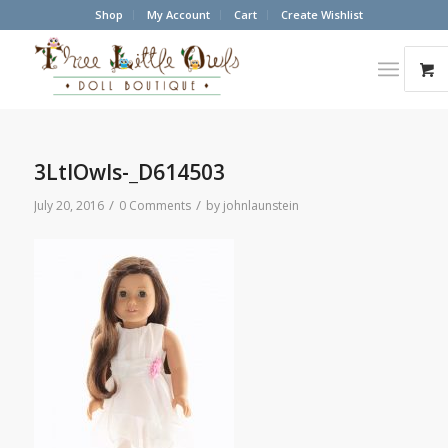
Shop
My Account
Cart
Create Wishlist
3LtlOwls-_D614503
/
/
July 20, 2016
0 Comments
by
johnlaunstein