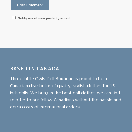
Notify me of new posts by email.
BASED IN CANADA
Three Little Owls Doll Boutique is proud to be a
Canadian distributor of quality, stylish clothes for 18
inch dolls. We bring in the best doll clothes we can find
to offer to our fellow Canadians without the hassle and
extra costs of international orders.