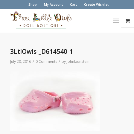
Shop
My Account
Cart
Create Wishlist
3LtlOwls-_D614540-1
/
/
July 20, 2016
0 Comments
by
johnlaunstein