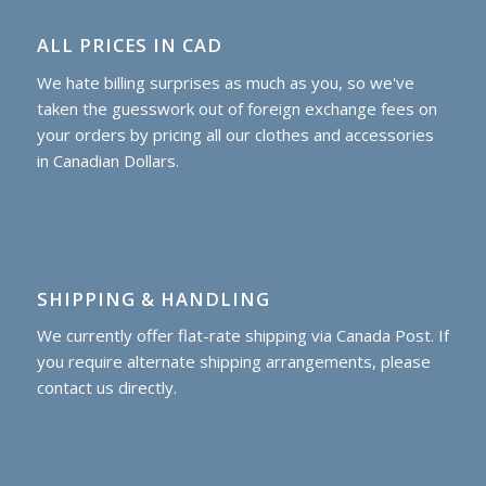
ALL PRICES IN CAD
We hate billing surprises as much as you, so we've
taken the guesswork out of foreign exchange fees on
your orders by pricing all our clothes and accessories
in Canadian Dollars.
SHIPPING & HANDLING
We currently offer flat-rate shipping via Canada Post. If
you require alternate shipping arrangements, please
contact us directly.