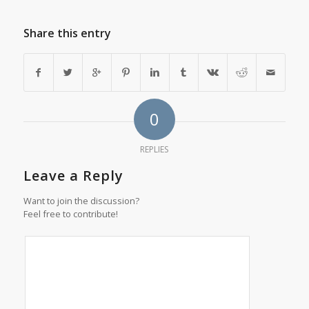
Share this entry
0
REPLIES
Leave a Reply
Want to join the discussion?
Feel free to contribute!