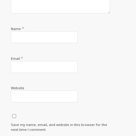
*
Name
*
Email
Website
Save my name, email, and website in this browser for the
next time I comment.