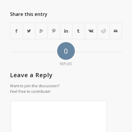
Share this entry
0
REPLIES
Leave a Reply
Want to join the discussion?
Feel free to contribute!