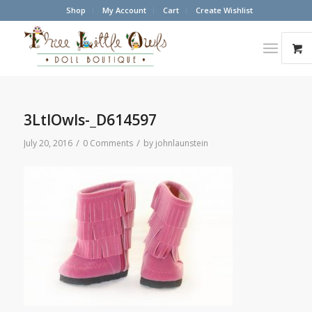
Shop
My Account
Cart
Create Wishlist
3LtlOwls-_D614597
/
/
July 20, 2016
0 Comments
by
johnlaunstein