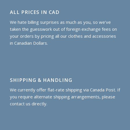
ALL PRICES IN CAD
We hate billing surprises as much as you, so we've
taken the guesswork out of foreign exchange fees on
your orders by pricing all our clothes and accessories
in Canadian Dollars.
SHIPPING & HANDLING
We currently offer flat-rate shipping via Canada Post. If
you require alternate shipping arrangements, please
contact us directly.