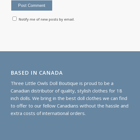
Notify me of new posts by email.
BASED IN CANADA
Three Little Owls Doll Boutique is proud to be a
Canadian distributor of quality, stylish clothes for 18
inch dolls. We bring in the best doll clothes we can find
to offer to our fellow Canadians without the hassle and
extra costs of international orders.