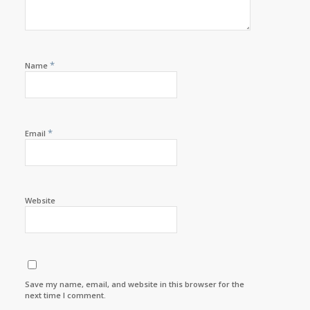
*
Name
*
Email
Website
Save my name, email, and website in this browser for the
next time I comment.