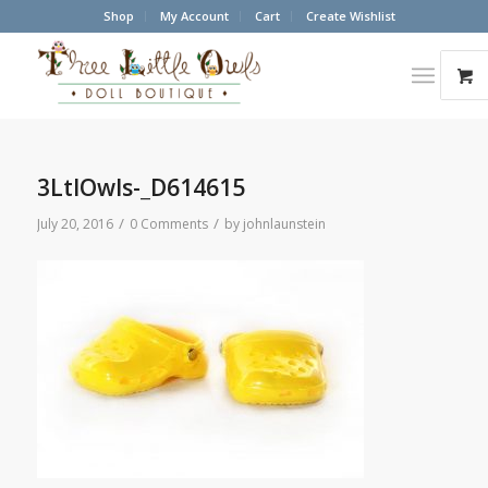
Shop
My Account
Cart
Create Wishlist
3LtlOwls-_D614615
/
/
July 20, 2016
0 Comments
by
johnlaunstein