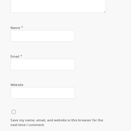
*
Name
*
Email
Website
Save my name, email, and website in this browser for the
next time I comment.