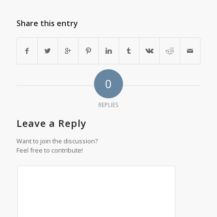
Share this entry
0
REPLIES
Leave a Reply
Want to join the discussion?
Feel free to contribute!