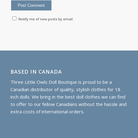
Notify me of new posts by email.
BASED IN CANADA
Three Little Owls Doll Boutique is proud to be a
Canadian distributor of quality, stylish clothes for 18
inch dolls. We bring in the best doll clothes we can find
to offer to our fellow Canadians without the hassle and
extra costs of international orders.