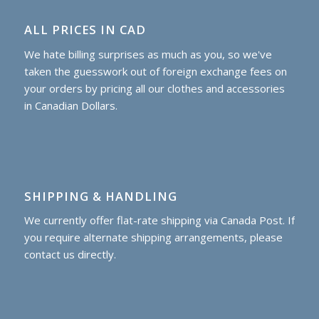
ALL PRICES IN CAD
We hate billing surprises as much as you, so we've
taken the guesswork out of foreign exchange fees on
your orders by pricing all our clothes and accessories
in Canadian Dollars.
SHIPPING & HANDLING
We currently offer flat-rate shipping via Canada Post. If
you require alternate shipping arrangements, please
contact us directly.