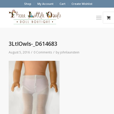
Shop
My Account
Cart
Create Wishlist
3LtlOwls-_D614683
/
/
August 5, 2016
0 Comments
by
johnlaunstein