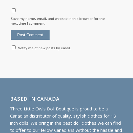
Save my name, email, and website in this browser for the
next time I comment.
Notify me of new posts by email.
BASED IN CANADA
Three Little Owls Doll Boutique is proud to be a
Canadian distributor of quality, stylish clothes for 18
inch dolls. We bring in the best doll clothes we can find
to offer to our fellow Canadians without the hassle and