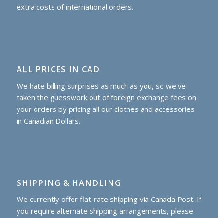
extra costs of international orders.
ALL PRICES IN CAD
We hate billing surprises as much as you, so we've
taken the guesswork out of foreign exchange fees on
your orders by pricing all our clothes and accessories
in Canadian Dollars.
SHIPPING & HANDLING
We currently offer flat-rate shipping via Canada Post. If
you require alternate shipping arrangements, please