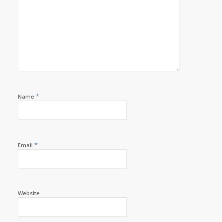
*
Name
*
Email
Website