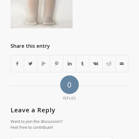
Share this entry
0
REPLIES
Leave a Reply
Want to join the discussion?
Feel free to contribute!