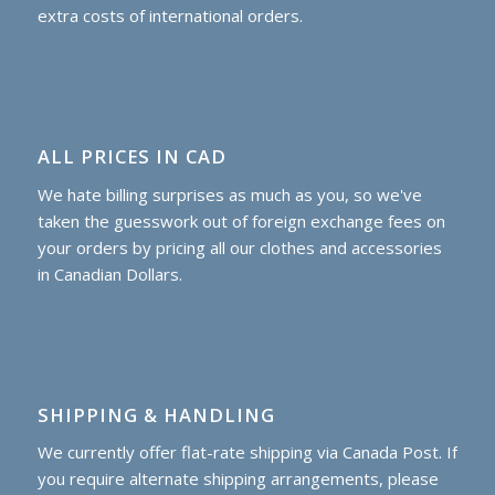
extra costs of international orders.
ALL PRICES IN CAD
We hate billing surprises as much as you, so we've
taken the guesswork out of foreign exchange fees on
your orders by pricing all our clothes and accessories
in Canadian Dollars.
SHIPPING & HANDLING
We currently offer flat-rate shipping via Canada Post. If
you require alternate shipping arrangements, please