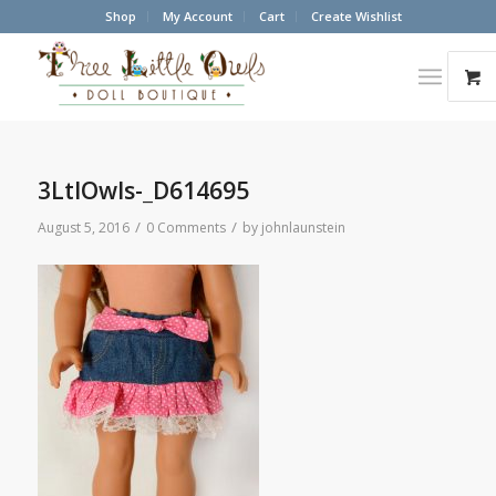
Shop
My Account
Cart
Create Wishlist
3LtlOwls-_D614695
/
/
August 5, 2016
0 Comments
by
johnlaunstein