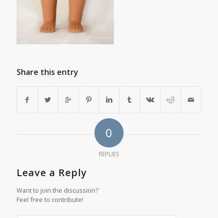
Share this entry
0
REPLIES
Leave a Reply
Want to join the discussion?
Feel free to contribute!