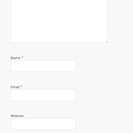
*
Name
*
Email
Website