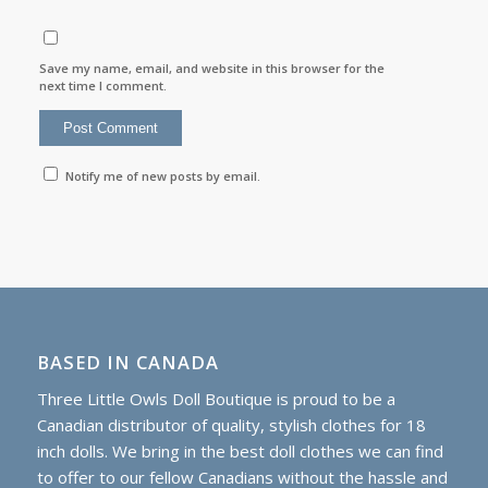
Save my name, email, and website in this browser for the
next time I comment.
Notify me of new posts by email.
BASED IN CANADA
Three Little Owls Doll Boutique is proud to be a
Canadian distributor of quality, stylish clothes for 18
inch dolls. We bring in the best doll clothes we can find
to offer to our fellow Canadians without the hassle and