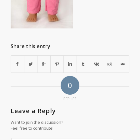
Share this entry
0
REPLIES
Leave a Reply
Want to join the discussion?
Feel free to contribute!