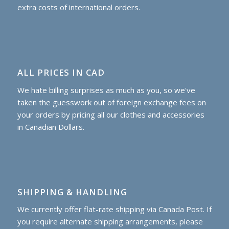
extra costs of international orders.
ALL PRICES IN CAD
We hate billing surprises as much as you, so we've
taken the guesswork out of foreign exchange fees on
your orders by pricing all our clothes and accessories
in Canadian Dollars.
SHIPPING & HANDLING
We currently offer flat-rate shipping via Canada Post. If
you require alternate shipping arrangements, please