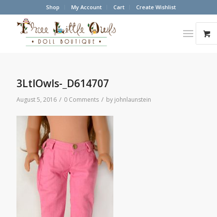
Shop
My Account
Cart
Create Wishlist
3LtlOwls-_D614707
/
/
August 5, 2016
0 Comments
by
johnlaunstein