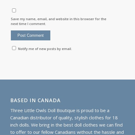
Save my name, email, and website in this browser for the
next time I comment.
Notify me of new posts by email.
BASED IN CANADA
Three Little Owls Doll Boutique is proud to be a
Canadian distributor of quality, stylish clothes for 18
inch dolls. We bring in the best doll clothes we can find
to offer to our fellow Canadians without the hassle and