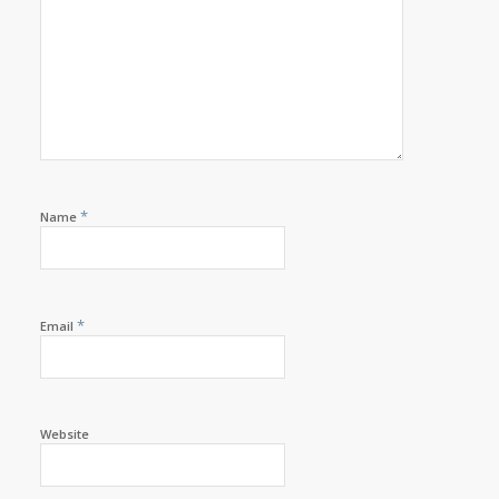
*
Name
*
Email
Website