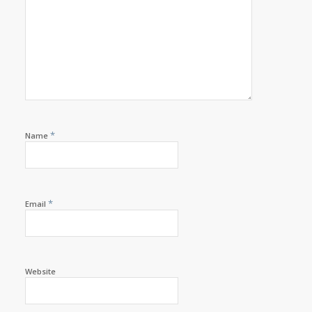
*
Name
*
Email
Website