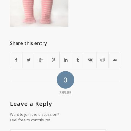
Share this entry
0
REPLIES
Leave a Reply
Want to join the discussion?
Feel free to contribute!