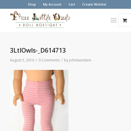
Shop
My Account
Cart
Create Wishlist
3LtlOwls-_D614713
/
/
August 5, 2016
0 Comments
by
johnlaunstein