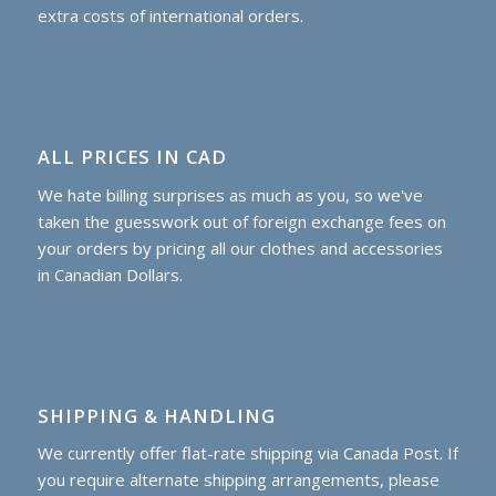
extra costs of international orders.
ALL PRICES IN CAD
We hate billing surprises as much as you, so we've
taken the guesswork out of foreign exchange fees on
your orders by pricing all our clothes and accessories
in Canadian Dollars.
SHIPPING & HANDLING
We currently offer flat-rate shipping via Canada Post. If
you require alternate shipping arrangements, please