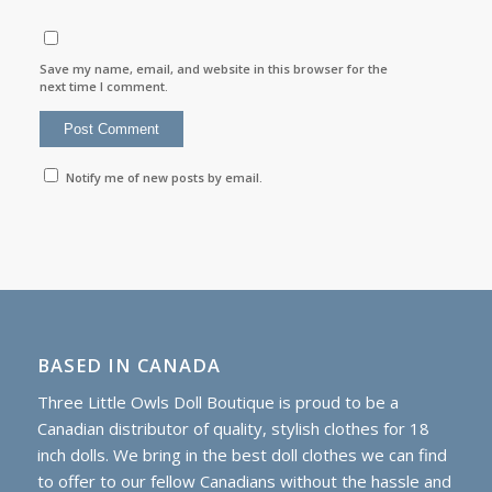
Save my name, email, and website in this browser for the
next time I comment.
Notify me of new posts by email.
BASED IN CANADA
Three Little Owls Doll Boutique is proud to be a
Canadian distributor of quality, stylish clothes for 18
inch dolls. We bring in the best doll clothes we can find
to offer to our fellow Canadians without the hassle and