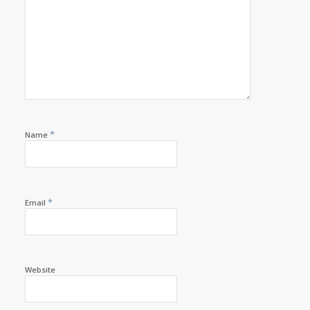
*
Name
*
Email
Website