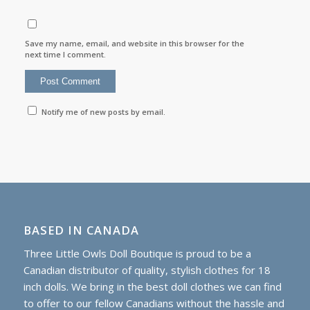
Save my name, email, and website in this browser for the
next time I comment.
Notify me of new posts by email.
BASED IN CANADA
Three Little Owls Doll Boutique is proud to be a
Canadian distributor of quality, stylish clothes for 18
inch dolls. We bring in the best doll clothes we can find
to offer to our fellow Canadians without the hassle and