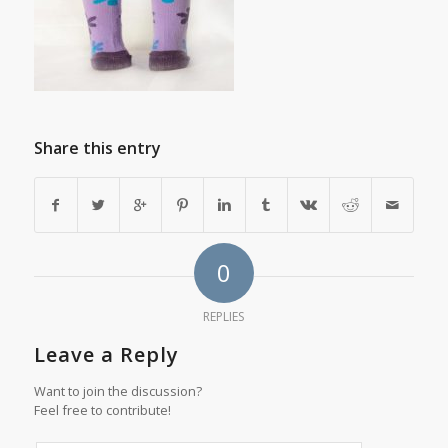
Share this entry
0
REPLIES
Leave a Reply
Want to join the discussion?
Feel free to contribute!