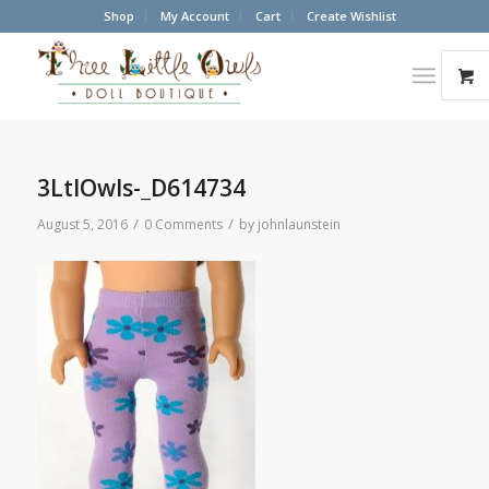
Shop
My Account
Cart
Create Wishlist
3LtlOwls-_D614734
/
/
August 5, 2016
0 Comments
by
johnlaunstein