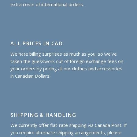
extra costs of international orders.
ALL PRICES IN CAD
We hate billing surprises as much as you, so we've
taken the guesswork out of foreign exchange fees on
your orders by pricing all our clothes and accessories
in Canadian Dollars.
SHIPPING & HANDLING
We currently offer flat-rate shipping via Canada Post. If
you require alternate shipping arrangements, please