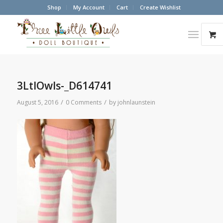
Shop
My Account
Cart
Create Wishlist
3LtlOwls-_D614741
/
/
August 5, 2016
0 Comments
by
johnlaunstein