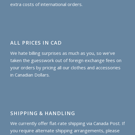
extra costs of international orders.
ALL PRICES IN CAD
We hate billing surprises as much as you, so we've
taken the guesswork out of foreign exchange fees on
your orders by pricing all our clothes and accessories
in Canadian Dollars.
SHIPPING & HANDLING
We currently offer flat-rate shipping via Canada Post. If
you require alternate shipping arrangements, please