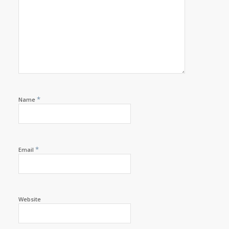
*
Name
*
Email
Website