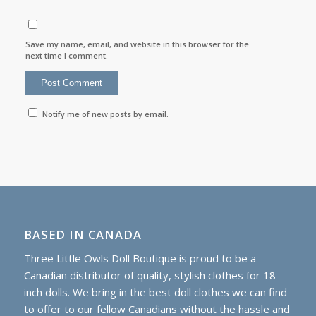
Save my name, email, and website in this browser for the
next time I comment.
Notify me of new posts by email.
BASED IN CANADA
Three Little Owls Doll Boutique is proud to be a
Canadian distributor of quality, stylish clothes for 18
inch dolls. We bring in the best doll clothes we can find
to offer to our fellow Canadians without the hassle and