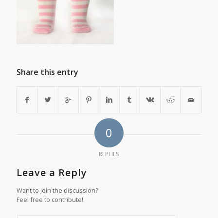
Share this entry
0
REPLIES
Leave a Reply
Want to join the discussion?
Feel free to contribute!