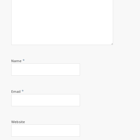
*
Name
*
Email
Website