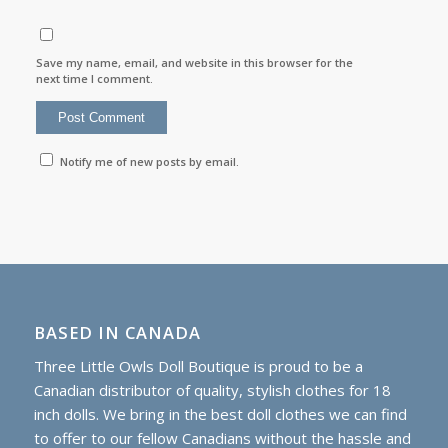
Save my name, email, and website in this browser for the
next time I comment.
Notify me of new posts by email.
BASED IN CANADA
Three Little Owls Doll Boutique is proud to be a
Canadian distributor of quality, stylish clothes for 18
inch dolls. We bring in the best doll clothes we can find
to offer to our fellow Canadians without the hassle and