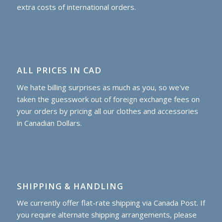
extra costs of international orders.
ALL PRICES IN CAD
We hate billing surprises as much as you, so we've
taken the guesswork out of foreign exchange fees on
your orders by pricing all our clothes and accessories
in Canadian Dollars.
SHIPPING & HANDLING
We currently offer flat-rate shipping via Canada Post. If
you require alternate shipping arrangements, please