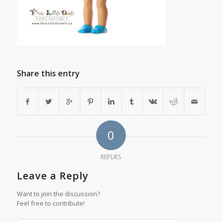
Share this entry
0
REPLIES
Leave a Reply
Want to join the discussion?
Feel free to contribute!