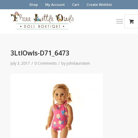
Shop
My Account
Cart
Create Wishlist
3LtlOwls-D71_6473
/
/
July 3, 2017
0 Comments
by
johnlaunstein