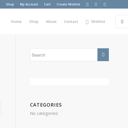
Shop
My Account
Cart
Create Wishlist
Home
Shop
About
Contact
Wishlist
CATEGORIES
No categories