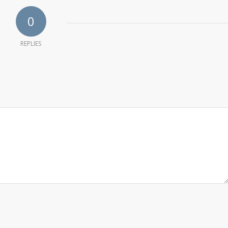
0
REPLIES