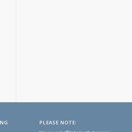
ING
PLEASE NOTE: