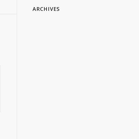
ARCHIVES