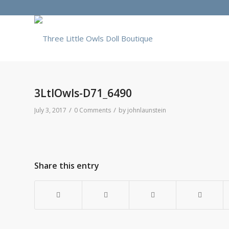
3LtlOwls-D71_6490
/
/
July 3, 2017
0 Comments
by
johnlaunstein
Share this entry