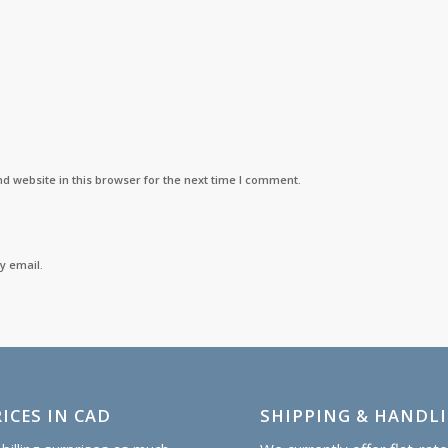
d website in this browser for the next time I comment.
y email.
ICES IN CAD
SHIPPING & HANDL