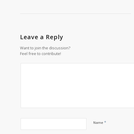
Leave a Reply
Want to join the discussion?
Feel free to contribute!
*
Name