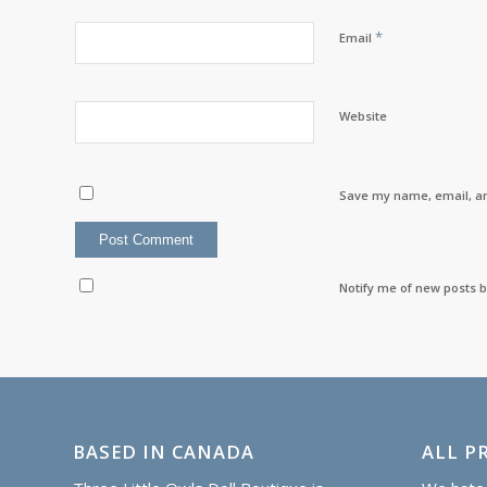
*
Email
Website
Save my name, email, an
Notify me of new posts b
BASED IN CANADA
ALL PR