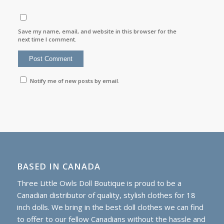
Save my name, email, and website in this browser for the
next time I comment.
Notify me of new posts by email.
BASED IN CANADA
Three Little Owls Doll Boutique is proud to be a
Canadian distributor of quality, stylish clothes for 18
inch dolls. We bring in the best doll clothes we can find
to offer to our fellow Canadians without the hassle and