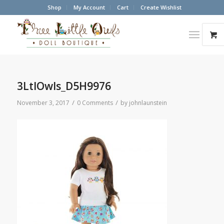
Shop
My Account
Cart
Create Wishlist
3LtlOwls_D5H9976
/
/
November 3, 2017
0 Comments
by
johnlaunstein