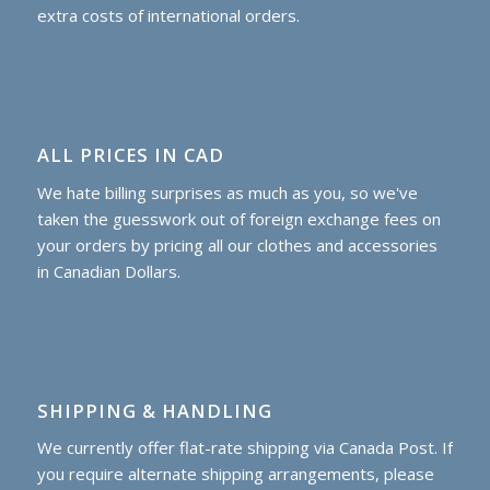
extra costs of international orders.
ALL PRICES IN CAD
We hate billing surprises as much as you, so we've
taken the guesswork out of foreign exchange fees on
your orders by pricing all our clothes and accessories
in Canadian Dollars.
SHIPPING & HANDLING
We currently offer flat-rate shipping via Canada Post. If
you require alternate shipping arrangements, please