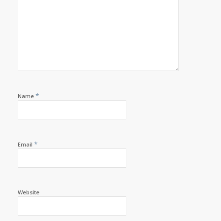
*
Name
*
Email
Website