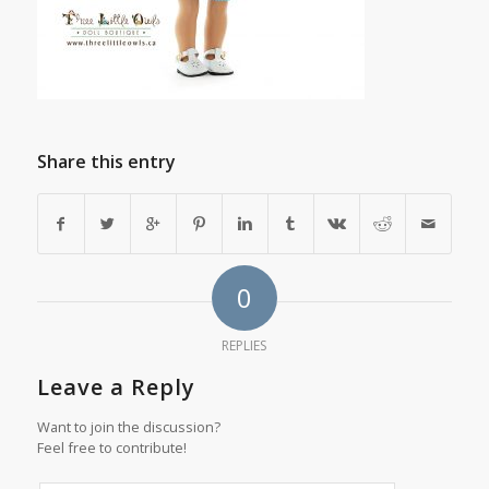
Share this entry
0
REPLIES
Leave a Reply
Want to join the discussion?
Feel free to contribute!