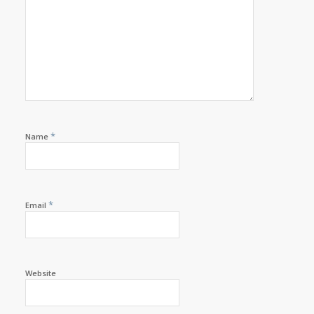
*
Name
*
Email
Website