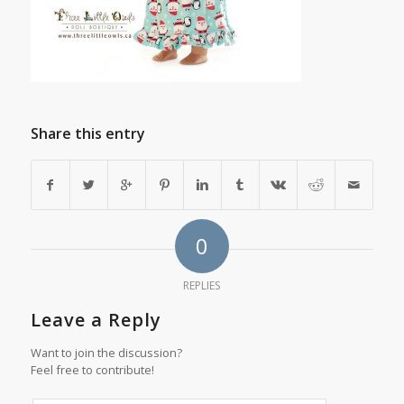
Share this entry
0
REPLIES
Leave a Reply
Want to join the discussion?
Feel free to contribute!