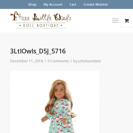
Shop
My Account
Cart
Create Wishlist
3LtlOwls_D5J_5716
/
/
December 11, 2018
0 Comments
by
johnlaunstein