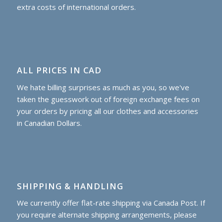
extra costs of international orders.
ALL PRICES IN CAD
We hate billing surprises as much as you, so we've
taken the guesswork out of foreign exchange fees on
your orders by pricing all our clothes and accessories
in Canadian Dollars.
SHIPPING & HANDLING
We currently offer flat-rate shipping via Canada Post. If
you require alternate shipping arrangements, please