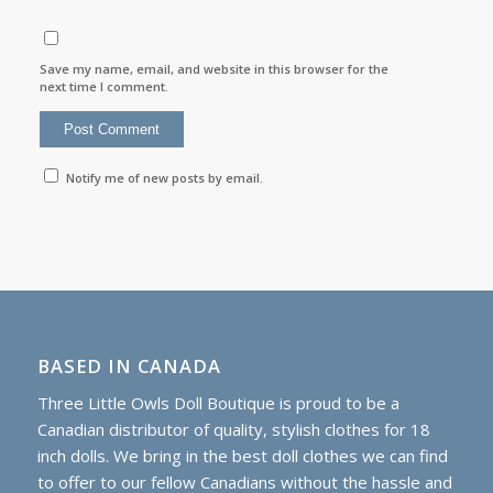
Save my name, email, and website in this browser for the
next time I comment.
Notify me of new posts by email.
BASED IN CANADA
Three Little Owls Doll Boutique is proud to be a
Canadian distributor of quality, stylish clothes for 18
inch dolls. We bring in the best doll clothes we can find
to offer to our fellow Canadians without the hassle and