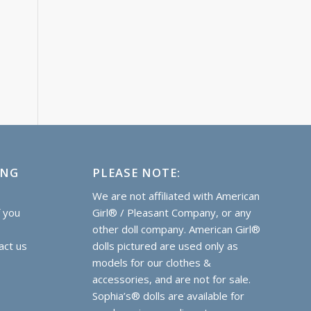
ING
PLEASE NOTE:
e
We are not affiliated with American
f you
Girl® / Pleasant Company, or any
other doll company. American Girl®
act us
dolls pictured are used only as
models for our clothes &
accessories, and are not for sale.
Sophia’s® dolls are
available for