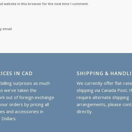
d website in this browser for the next time I comment.
y email.
ICES IN CAD
SHIPPING & HANDL
billing surprises as much
We currently offer flat-rat
so we've taken the
shipping via Canada Post. I
k out of foreign exchange
require alternate shipping
our orders by pricing all
arrangements, please cont
hes and accessories in
directly.
 Dollars.