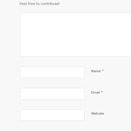
Feel free to contribute!
*
Name
*
Email
Website