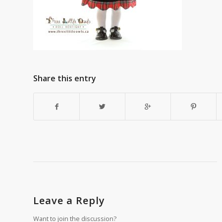
Share this entry
Leave a Reply
Want to join the discussion?