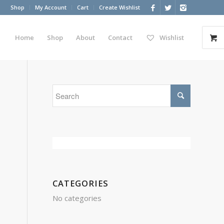
Shop
My Account
Cart
Create Wishlist
Home
Shop
About
Contact
Wishlist
CATEGORIES
No categories