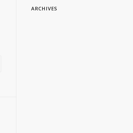
ARCHIVES