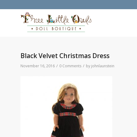
Black Velvet Christmas Dress
/
/
November 16, 2016
0 Comments
by
johnlaunstein