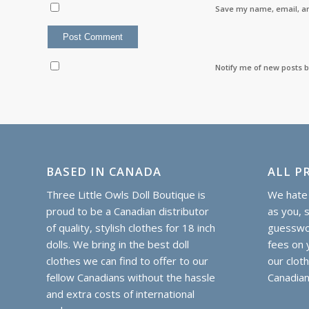
Save my name, email, an
Notify me of new posts b
BASED IN CANADA
ALL PR
Three Little Owls Doll Boutique is
We hate 
proud to be a Canadian distributor
as you, 
of quality, stylish clothes for 18 inch
guesswor
dolls. We bring in the best doll
fees on y
clothes we can find to offer to our
our clot
fellow Canadians without the hassle
Canadian
and extra costs of international