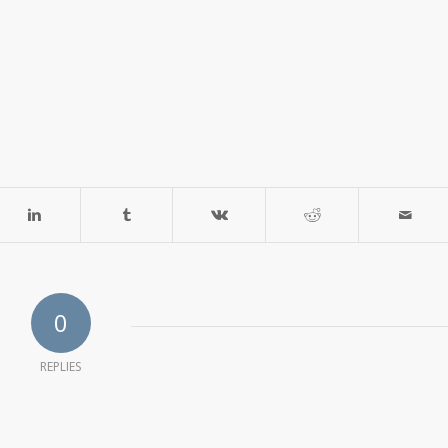
0
REPLIES