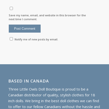
Save my name, email, and website in this browser for the
next time I comment.
Notify me of new posts by email.
BASED IN CANADA
Three Little Owls Doll Boutique is proud to be a
Canadian distributor of quality, stylish clothes for 18
inch dolls. We bring in the best doll clothes we can find
to offer to our fellow Canadians without the hassle and