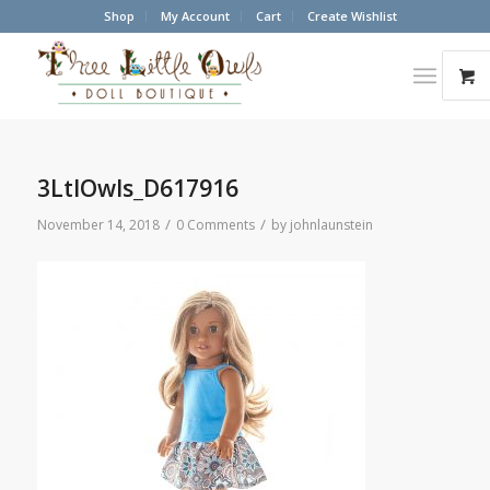
Shop
My Account
Cart
Create Wishlist
3LtlOwls_D617916
/
/
November 14, 2018
0 Comments
by
johnlaunstein