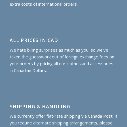
extra costs of international orders.
ALL PRICES IN CAD
We hate billing surprises as much as you, so we've
taken the guesswork out of foreign exchange fees on
your orders by pricing all our clothes and accessories
in Canadian Dollars.
SHIPPING & HANDLING
We currently offer flat-rate shipping via Canada Post. If
you require alternate shipping arrangements, please