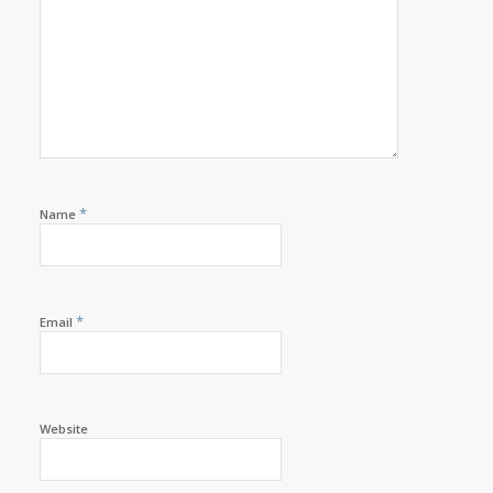
*
Name
*
Email
Website