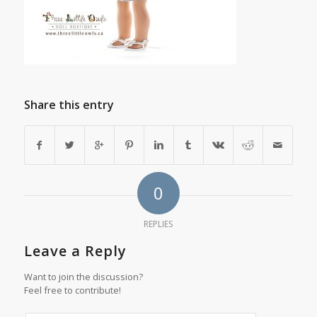
Share this entry
0
REPLIES
Leave a Reply
Want to join the discussion?
Feel free to contribute!