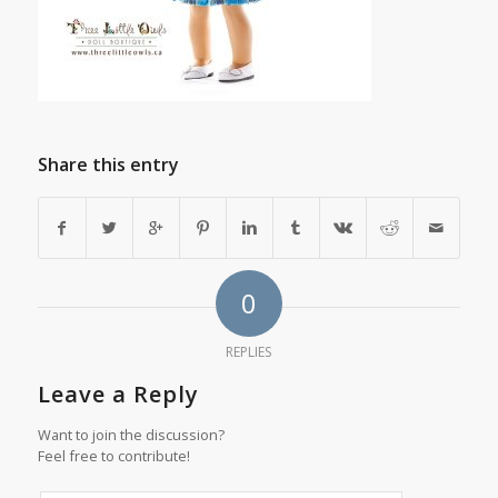
Share this entry
0
REPLIES
Leave a Reply
Want to join the discussion?
Feel free to contribute!