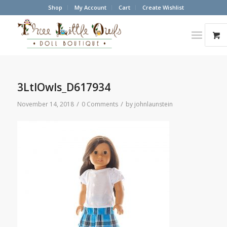
Shop
My Account
Cart
Create Wishlist
3LtlOwls_D617934
/
/
November 14, 2018
0 Comments
by
johnlaunstein