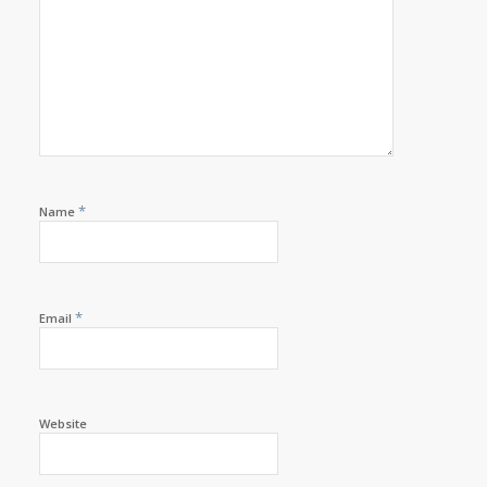
*
Name
*
Email
Website