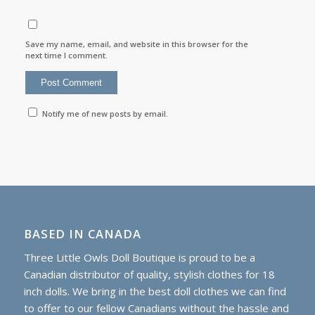
Save my name, email, and website in this browser for the
next time I comment.
Notify me of new posts by email.
BASED IN CANADA
Three Little Owls Doll Boutique is proud to be a
Canadian distributor of quality, stylish clothes for 18
inch dolls. We bring in the best doll clothes we can find
to offer to our fellow Canadians without the hassle and