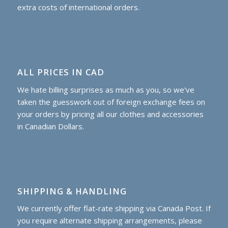
extra costs of international orders.
ALL PRICES IN CAD
We hate billing surprises as much as you, so we've
taken the guesswork out of foreign exchange fees on
your orders by pricing all our clothes and accessories
in Canadian Dollars.
SHIPPING & HANDLING
We currently offer flat-rate shipping via Canada Post. If
you require alternate shipping arrangements, please