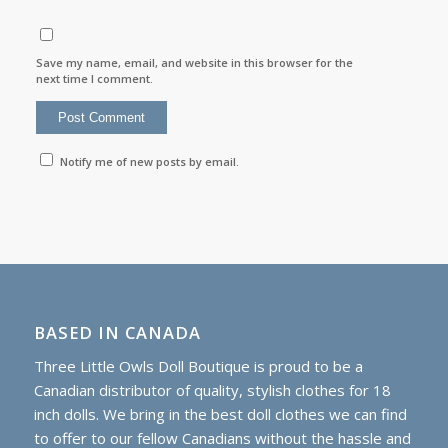
Save my name, email, and website in this browser for the
next time I comment.
Notify me of new posts by email.
BASED IN CANADA
Three Little Owls Doll Boutique is proud to be a
Canadian distributor of quality, stylish clothes for 18
inch dolls. We bring in the best doll clothes we can find
to offer to our fellow Canadians without the hassle and