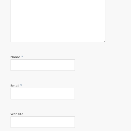
*
Name
*
Email
Website