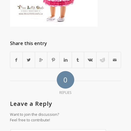
Share this entry
0
REPLIES
Leave a Reply
Want to join the discussion?
Feel free to contribute!