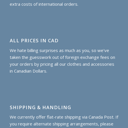
extra costs of international orders.
ALL PRICES IN CAD
We hate billing surprises as much as you, so we've
taken the guesswork out of foreign exchange fees on
your orders by pricing all our clothes and accessories
in Canadian Dollars.
SHIPPING & HANDLING
We currently offer flat-rate shipping via Canada Post. If
you require alternate shipping arrangements, please