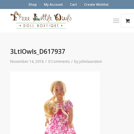
Shop
My Account
Cart
Create Wishlist
3LtlOwls_D617937
/
/
November 14, 2018
0 Comments
by
johnlaunstein