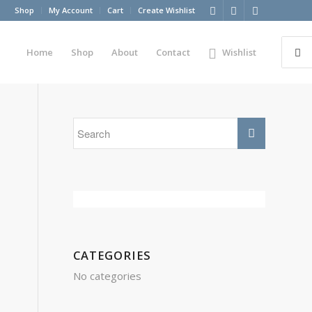
Shop
My Account
Cart
Create Wishlist
Home
Shop
About
Contact
Wishlist
CATEGORIES
No categories