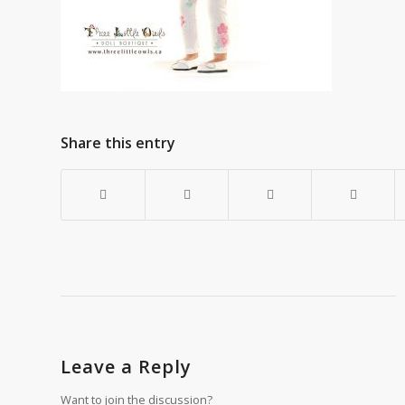
Share this entry
Leave a Reply
Want to join the discussion?