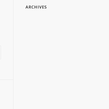
ARCHIVES