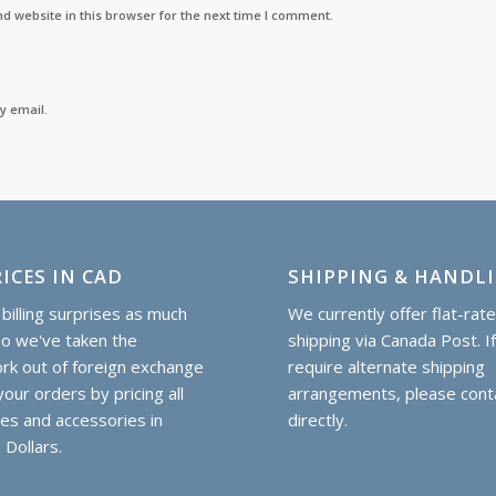
d website in this browser for the next time I comment.
y email.
ICES IN CAD
SHIPPING & HANDL
billing surprises as much
We currently offer flat-rat
so we've taken the
shipping via Canada Post. I
k out of foreign exchange
require alternate shipping
our orders by pricing all
arrangements, please cont
hes and accessories in
directly.
 Dollars.