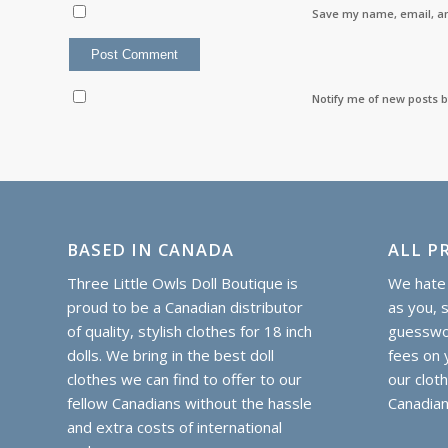
Save my name, email, an
Notify me of new posts b
BASED IN CANADA
ALL PR
Three Little Owls Doll Boutique is
We hate 
proud to be a Canadian distributor
as you, 
of quality, stylish clothes for 18 inch
guesswor
dolls. We bring in the best doll
fees on y
clothes we can find to offer to our
our clot
fellow Canadians without the hassle
Canadian
and extra costs of international