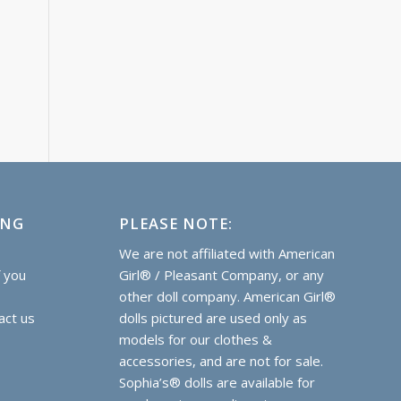
ING
PLEASE NOTE:
e
We are not affiliated with American
f you
Girl® / Pleasant Company, or any
other doll company. American Girl®
act us
dolls pictured are used only as
models for our clothes &
accessories, and are not for sale.
Sophia’s® dolls are
available for