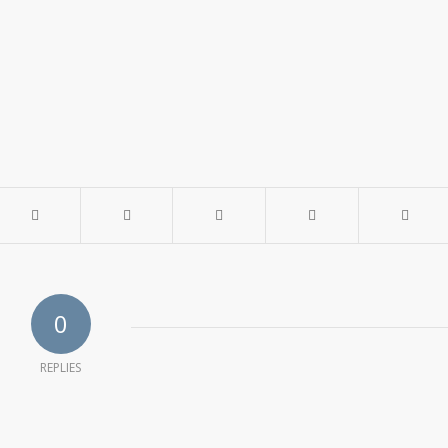
0
REPLIES