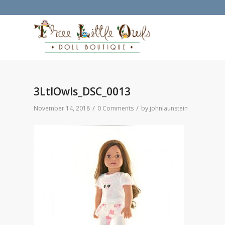
3LtlOwls_DSC_0013
/
/
November 14, 2018
0 Comments
by
johnlaunstein