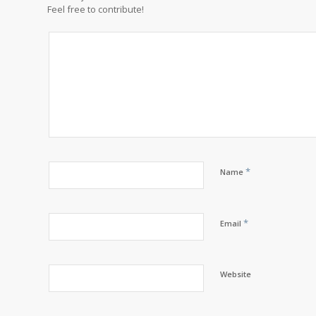
Feel free to contribute!
*
Name
*
Email
Website