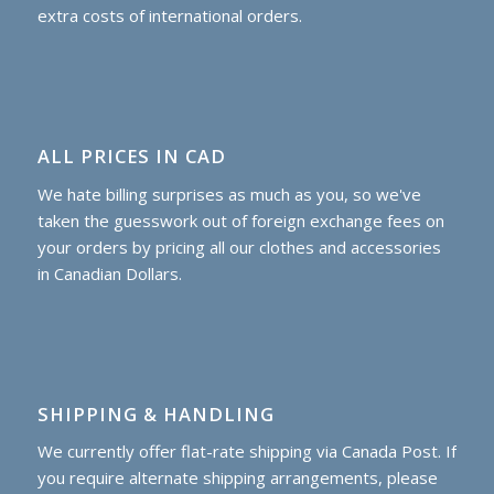
extra costs of international orders.
ALL PRICES IN CAD
We hate billing surprises as much as you, so we've
taken the guesswork out of foreign exchange fees on
your orders by pricing all our clothes and accessories
in Canadian Dollars.
SHIPPING & HANDLING
We currently offer flat-rate shipping via Canada Post. If
you require alternate shipping arrangements, please