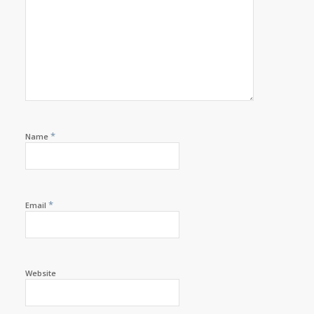
*
Name
*
Email
Website