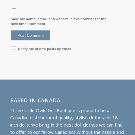
Save my name, email, and website in this browser for the
next time I comment.
Notify me of new posts by email.
BASED IN CANADA
Three Little Owls Doll Boutique is proud to be a
Canadian distributor of quality, stylish clothes for 18
inch dolls. We bring in the best doll clothes we can find
to offer to our fellow Canadians without the hassle and