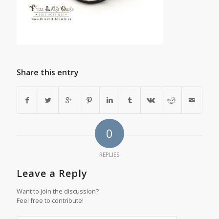
Share this entry
0
REPLIES
Leave a Reply
Want to join the discussion?
Feel free to contribute!