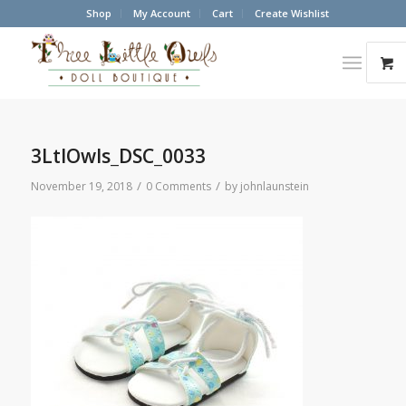
Shop
My Account
Cart
Create Wishlist
3LtlOwls_DSC_0033
/
/
November 19, 2018
0 Comments
by
johnlaunstein