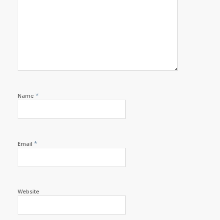
*
Name
*
Email
Website