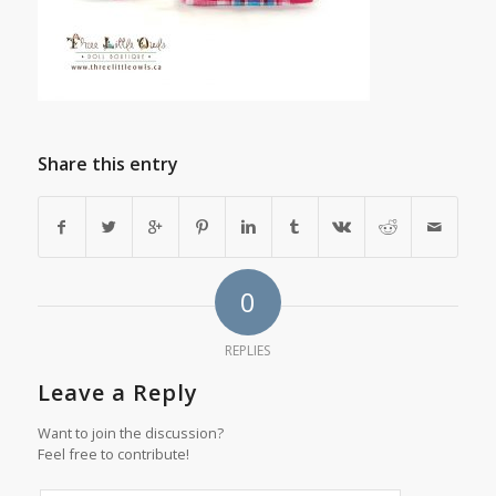
Share this entry
0
REPLIES
Leave a Reply
Want to join the discussion?
Feel free to contribute!