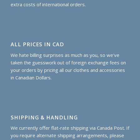
extra costs of international orders.
ALL PRICES IN CAD
We hate billing surprises as much as you, so we've
taken the guesswork out of foreign exchange fees on
your orders by pricing all our clothes and accessories
in Canadian Dollars.
SHIPPING & HANDLING
We currently offer flat-rate shipping via Canada Post. If
you require alternate shipping arrangements, please