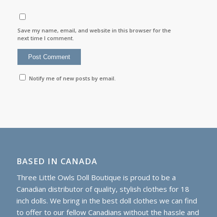
Save my name, email, and website in this browser for the
next time I comment.
Notify me of new posts by email.
BASED IN CANADA
Three Little Owls Doll Boutique is proud to be a
Canadian distributor of quality, stylish clothes for 18
inch dolls. We bring in the best doll clothes we can find
to offer to our fellow Canadians without the hassle and