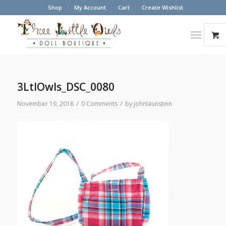
Shop
My Account
Cart
Create Wishlist
3LtlOwls_DSC_0080
/
/
November 19, 2018
0 Comments
by
johnlaunstein