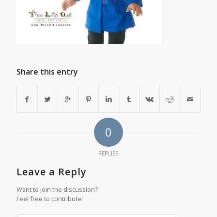
Share this entry
0
REPLIES
Leave a Reply
Want to join the discussion?
Feel free to contribute!