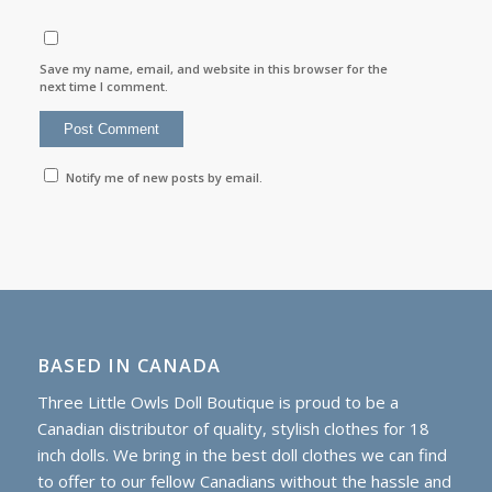
Save my name, email, and website in this browser for the
next time I comment.
Notify me of new posts by email.
BASED IN CANADA
Three Little Owls Doll Boutique is proud to be a
Canadian distributor of quality, stylish clothes for 18
inch dolls. We bring in the best doll clothes we can find
to offer to our fellow Canadians without the hassle and