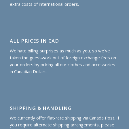
extra costs of international orders.
ALL PRICES IN CAD
We hate billing surprises as much as you, so we've
taken the guesswork out of foreign exchange fees on
your orders by pricing all our clothes and accessories
in Canadian Dollars.
SHIPPING & HANDLING
We currently offer flat-rate shipping via Canada Post. If
you require alternate shipping arrangements, please