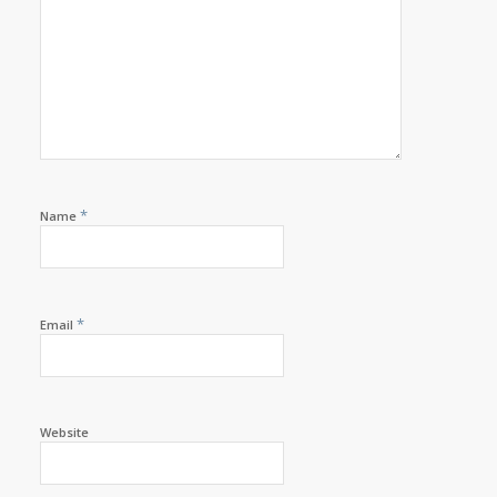
*
Name
*
Email
Website