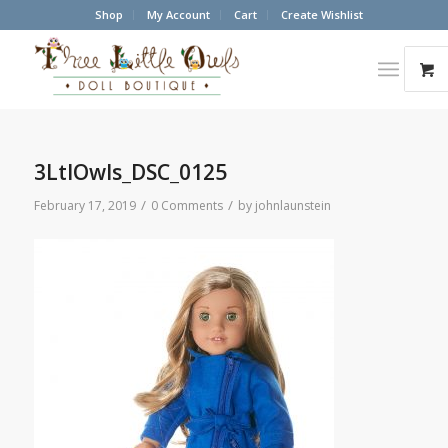
Shop
My Account
Cart
Create Wishlist
3LtlOwls_DSC_0125
/
/
February 17, 2019
0 Comments
by
johnlaunstein