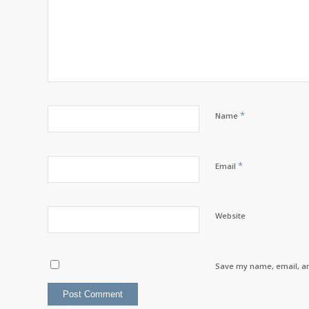
*
Name
*
Email
Website
Save my name, email, an