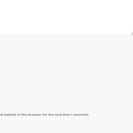
d website in this browser for the next time I comment.