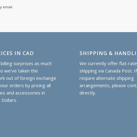
y email.
ICES IN CAD
SHIPPING & HANDL
billing surprises as much
We currently offer flat-rat
so we've taken the
shipping via Canada Post. I
k out of foreign exchange
require alternate shipping
our orders by pricing all
arrangements, please cont
hes and accessories in
directly.
 Dollars.