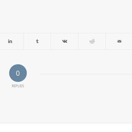
0
REPLIES