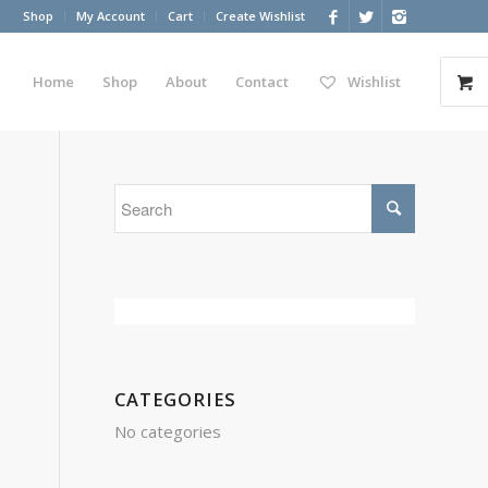
Shop
My Account
Cart
Create Wishlist
Home
Shop
About
Contact
Wishlist
CATEGORIES
No categories