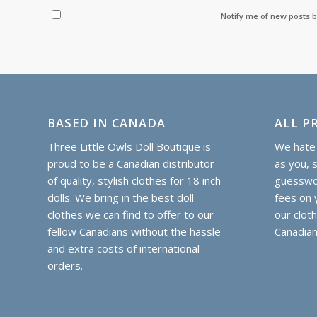
Notify me of new posts b
BASED IN CANADA
ALL PR
Three Little Owls Doll Boutique is
We hate 
proud to be a Canadian distributor
as you, 
of quality, stylish clothes for 18 inch
guesswor
dolls. We bring in the best doll
fees on y
clothes we can find to offer to our
our clot
fellow Canadians without the hassle
Canadian
and extra costs of international
orders.