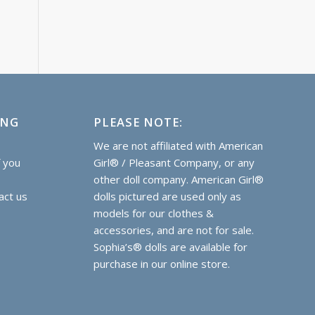
ING
PLEASE NOTE:
e
We are not affiliated with American
f you
Girl® / Pleasant Company, or any
other doll company. American Girl®
act us
dolls pictured are used only as
models for our clothes &
accessories, and are not for sale.
Sophia’s® dolls are
available for
purchase
in our online store.