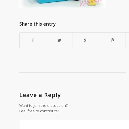
Share this entry
Leave a Reply
Want to join the discussion?
Feel free to contribute!