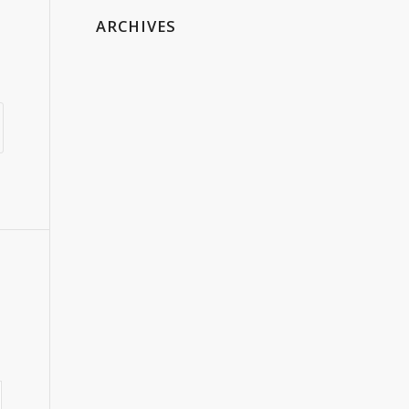
ARCHIVES