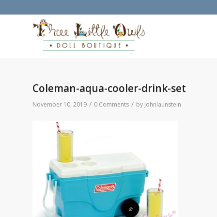
Coleman-aqua-cooler-drink-set
/
/
November 10, 2019
0 Comments
by
johnlaunstein