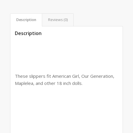
(Opens
(Opens
(Opens
(Opens
(Opens
(Opens
in
in
in
in
in
in
new
new
new
new
new
new
window)
window)
window)
window)
window)
window)
Description
Reviews (0)
Description
These slippers fit American Girl, Our Generation,
Maplelea, and other 18 inch dolls.