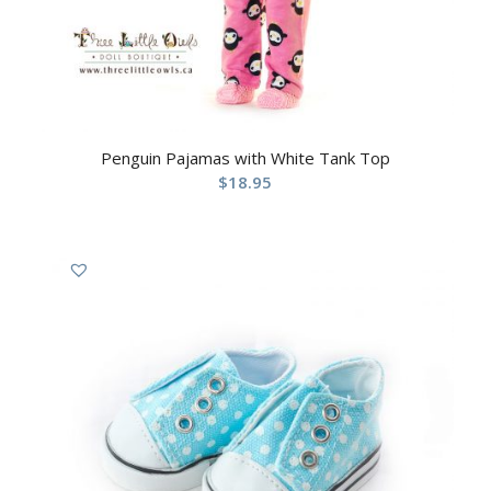
Penguin Pajamas with White Tank Top
$
18.95