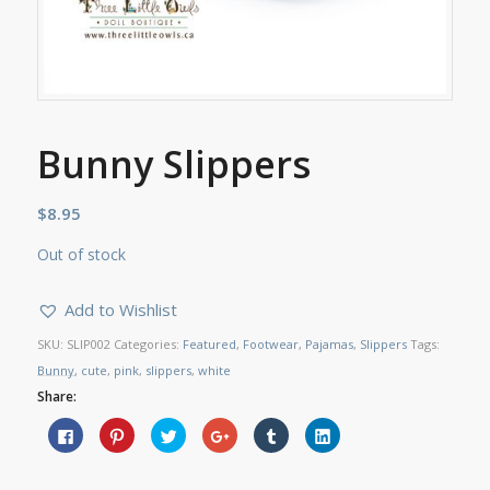
Bunny Slippers
$
8.95
Out of stock
Add to Wishlist
SKU:
SLIP002
Categories:
Featured
,
Footwear
,
Pajamas
,
Slippers
Tags:
Bunny
,
cute
,
pink
,
slippers
,
white
Share:
Click
Click
Click
Click
Click
Click
to
to
to
to
to
to
share
share
share
share
share
share
on
on
on
on
on
on
Facebook
Pinterest
Twitter
Google+
Tumblr
LinkedIn