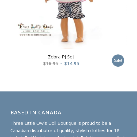
Zebra PJ Set
Sale!
$
16.95
$
14.95
BASED IN CANADA
Three Little Owls Doll Boutique is proud to be a
Canadian distributor of quality, stylish clothes for 18