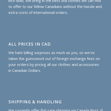
inch dolls. We bring in the best doll clothes we can find
to offer to our fellow Canadians without the hassle and
extra costs of international orders.
ALL PRICES IN CAD
We hate billing surprises as much as you, so we've
taken the guesswork out of foreign exchange fees on
your orders by pricing all our clothes and accessories
in Canadian Dollars.
SHIPPING & HANDLING
We currently offer flat-rate shipping via Canada Post. If