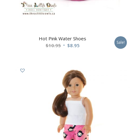
Hot Pink Water Shoes
Sale!
$
10.95
$
8.95