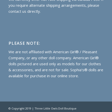
you require alternate shipping arrangements, please
contact us directly.
PLEASE NOTE:
We are not affiliated with American Girl® / Pleasant
Company, or any other doll company. American Girl®
dolls pictured are used only as models for our clothes
& accessories, and are not for sale. Sophia’s® dolls are
available for purchase
in our online store.
© Copyright 2019 | Three Little Owls Doll Boutique