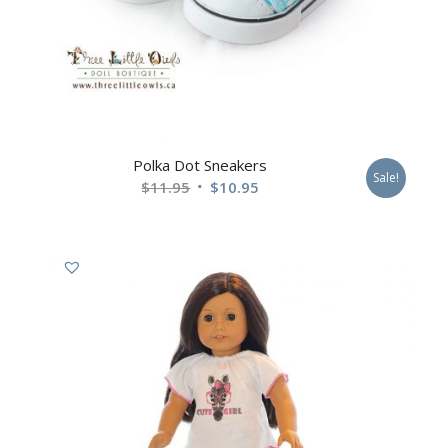
Polka Dot Sneakers
Sale!
$
11.95
$
10.95