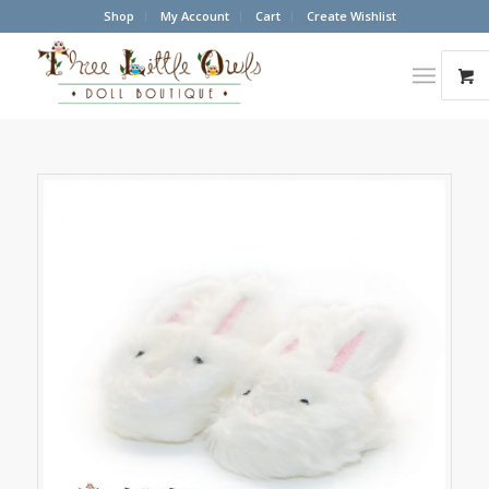
Shop
My Account
Cart
Create Wishlist