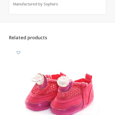
Manufactured by Sophia’s
Related products