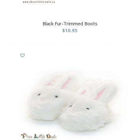
Black Fur-Trimmed Boots
$
10.95