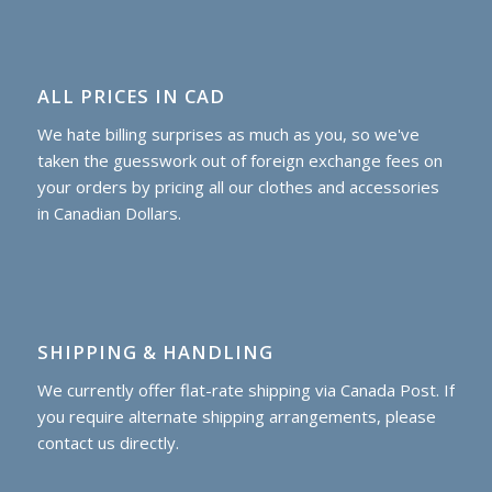
ALL PRICES IN CAD
We hate billing surprises as much as you, so we've
taken the guesswork out of foreign exchange fees on
your orders by pricing all our clothes and accessories
in Canadian Dollars.
SHIPPING & HANDLING
We currently offer flat-rate shipping via Canada Post. If
you require alternate shipping arrangements, please
contact us directly.