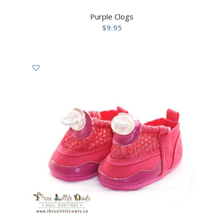
Purple Clogs
$
9.95