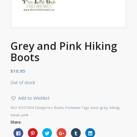
Grey and Pink Hiking
Boots
$
10.95
Out of stock
Add to Wishlist
SKU:
BOOT004
Categories:
Boots
,
Footwear
Tags:
boot
,
grey
,
hiking
,
mesh
,
pink
Share:
Click
Click
Click
Click
Click
Click
to
to
to
to
to
to