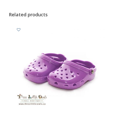
Related products