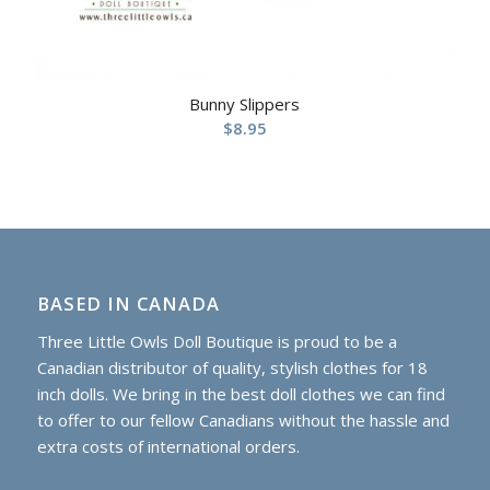
Bunny Slippers
$
8.95
BASED IN CANADA
Three Little Owls Doll Boutique is proud to be a
Canadian distributor of quality, stylish clothes for 18
inch dolls. We bring in the best doll clothes we can find
to offer to our fellow Canadians without the hassle and
extra costs of international orders.