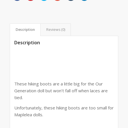
share
share
share
share
share
share
on
on
on
on
on
on
Facebook
Pinterest
Twitter
Google+
Tumblr
LinkedIn
(Opens
(Opens
(Opens
(Opens
(Opens
(Opens
in
in
in
in
in
in
new
new
new
new
new
new
window)
window)
window)
window)
window)
window)
Description
Reviews (0)
Description
These hiking boots are a little big for the Our
Generation doll but won’t fall off when laces are
tied.
Unfortunately, these hiking boots are too small for
Maplelea dolls.