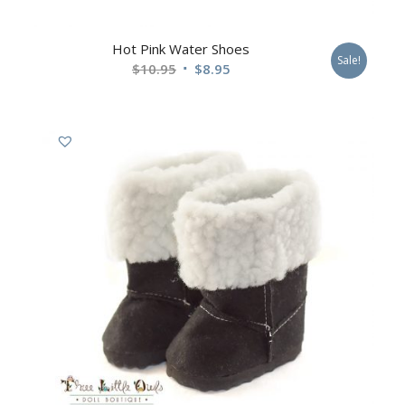
Hot Pink Water Shoes
Sale!
$
10.95
$
8.95