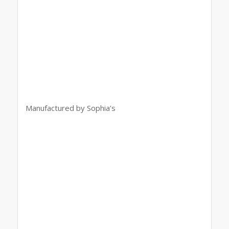
Manufactured by Sophia’s