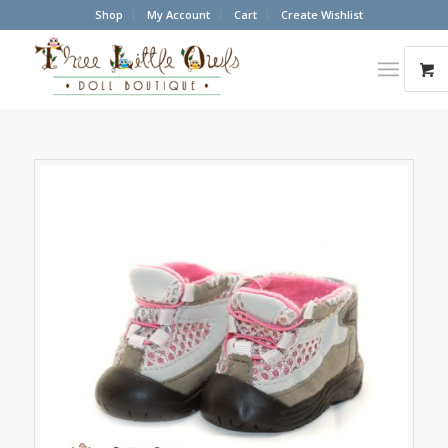
Shop
My Account
Cart
Create Wishlist