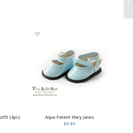
tfit (4pc)
Aqua Patent Mary Janes
$
9.95