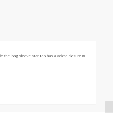
le the long sleeve star top has a velcro closure in