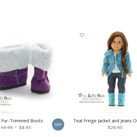
e Fur-Trimmed Boots
Teal Fringe Jacket and Jeans Ou
Sale!
$
10.95
$
8.95
$
26.95