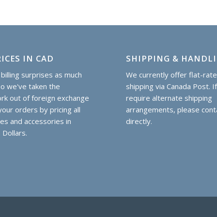
ICES IN CAD
SHIPPING & HANDL
billing surprises as much
We currently offer flat-rat
so we've taken the
shipping via Canada Post. I
k out of foreign exchange
require alternate shipping
our orders by pricing all
arrangements, please cont
hes and accessories in
directly.
 Dollars.