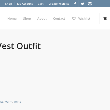
Shop
My Account
Cart
Create Wishlist
Home
Shop
About
Contact
Wishlist
Vest Outfit
est
,
Warm
,
white