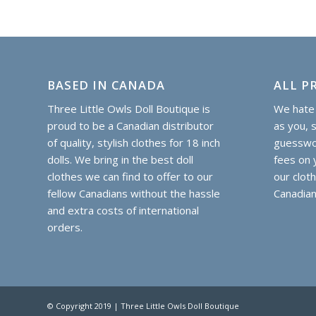
BASED IN CANADA
ALL PR
Three Little Owls Doll Boutique is
We hate 
proud to be a Canadian distributor
as you, 
of quality, stylish clothes for 18 inch
guesswor
dolls. We bring in the best doll
fees on y
clothes we can find to offer to our
our clot
fellow Canadians without the hassle
Canadian
and extra costs of international
orders.
© Copyright 2019 | Three Little Owls Doll Boutique