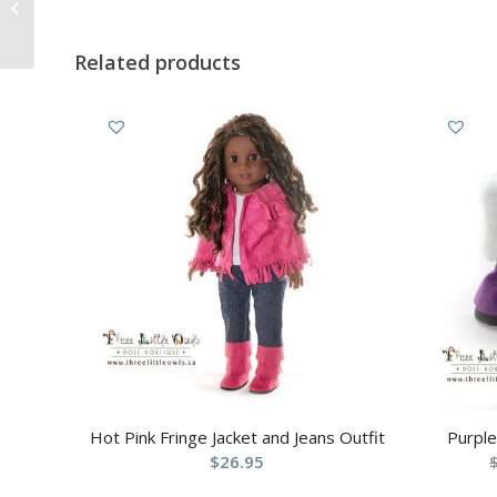
and Jeans Outfit
Related products
Hot Pink Fringe Jacket and Jeans Outfit
Purpl
$
26.95