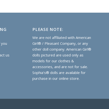
ING
PLEASE NOTE:
e
We are not affiliated with American
f you
Girl® / Pleasant Company, or any
other doll company. American Girl®
act us
dolls pictured are used only as
models for our clothes &
accessories, and are not for sale.
Sophia’s® dolls are
available for
purchase
in our online store.