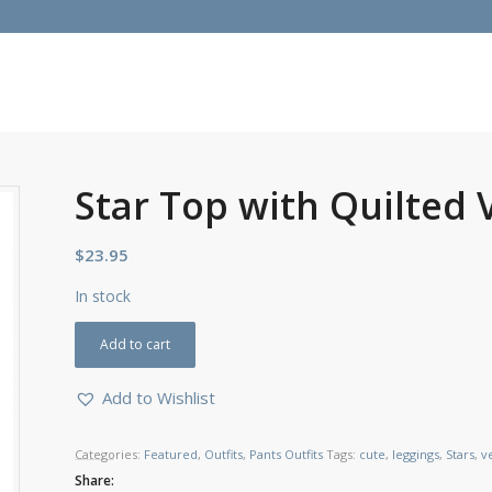
Star Top with Quilted 
$
23.95
In stock
Add to cart
Add to Wishlist
Categories:
Featured
,
Outfits
,
Pants Outfits
Tags:
cute
,
leggings
,
Stars
,
v
Share: