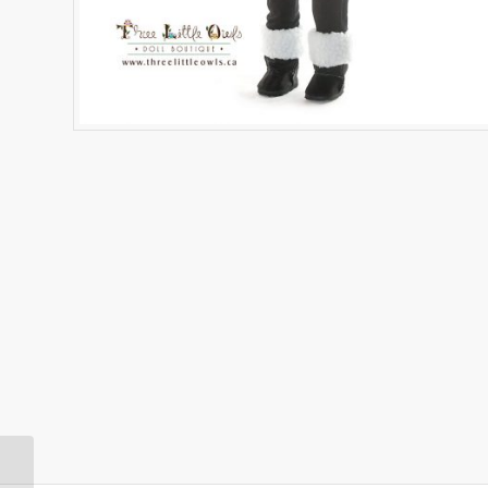
Hot Pink Fringe Jacket