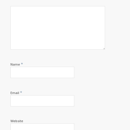
*
Name
*
Email
Website