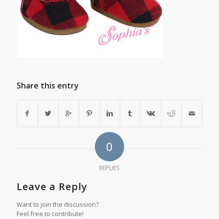
Share this entry
0
REPLIES
Leave a Reply
Want to join the discussion?
Feel free to contribute!