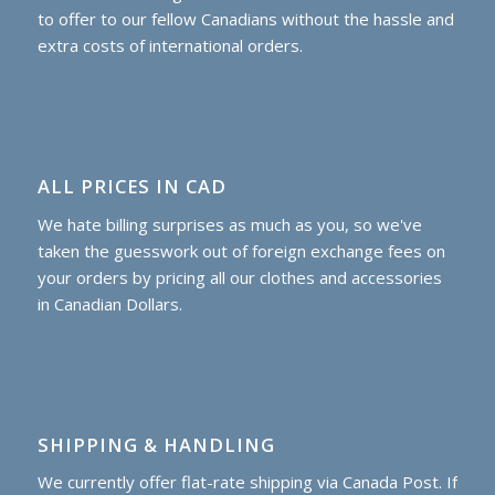
to offer to our fellow Canadians without the hassle and
extra costs of international orders.
ALL PRICES IN CAD
We hate billing surprises as much as you, so we've
taken the guesswork out of foreign exchange fees on
your orders by pricing all our clothes and accessories
in Canadian Dollars.
SHIPPING & HANDLING
We currently offer flat-rate shipping via Canada Post. If