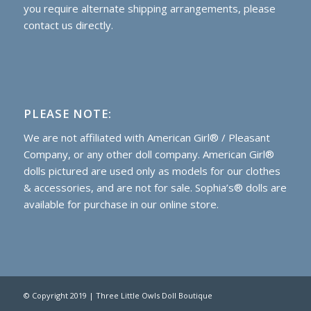
you require alternate shipping arrangements, please
contact us directly.
PLEASE NOTE:
We are not affiliated with American Girl® / Pleasant
Company, or any other doll company. American Girl®
dolls pictured are used only as models for our clothes
& accessories, and are not for sale. Sophia’s® dolls are
available for purchase
in our online store.
© Copyright 2019 | Three Little Owls Doll Boutique