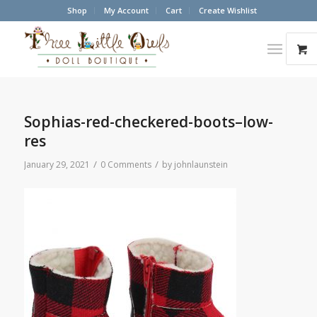
Shop
My Account
Cart
Create Wishlist
Sophias-red-checkered-boots–low-
res
/
/
January 29, 2021
0 Comments
by
johnlaunstein