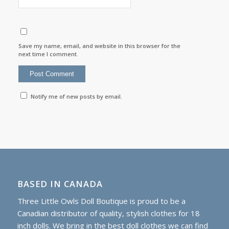
Save my name, email, and website in this browser for the
next time I comment.
Notify me of new posts by email.
BASED IN CANADA
Three Little Owls Doll Boutique is proud to be a
Canadian distributor of quality, stylish clothes for 18
inch dolls. We bring in the best doll clothes we can find