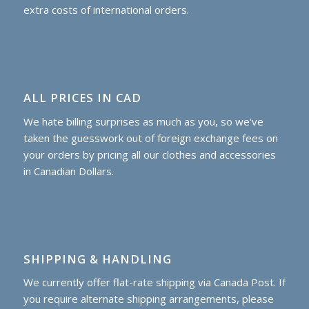
extra costs of international orders.
ALL PRICES IN CAD
We hate billing surprises as much as you, so we've
taken the guesswork out of foreign exchange fees on
your orders by pricing all our clothes and accessories
in Canadian Dollars.
SHIPPING & HANDLING
We currently offer flat-rate shipping via Canada Post. If
you require alternate shipping arrangements, please