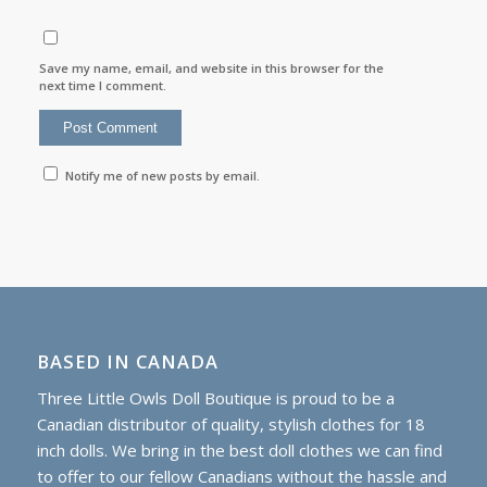
Save my name, email, and website in this browser for the
next time I comment.
Notify me of new posts by email.
BASED IN CANADA
Three Little Owls Doll Boutique is proud to be a
Canadian distributor of quality, stylish clothes for 18
inch dolls. We bring in the best doll clothes we can find
to offer to our fellow Canadians without the hassle and