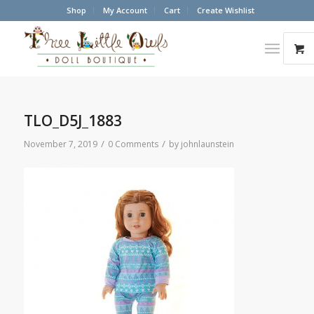
Shop
My Account
Cart
Create Wishlist
TLO_D5J_1883
/
/
November 7, 2019
0 Comments
by
johnlaunstein