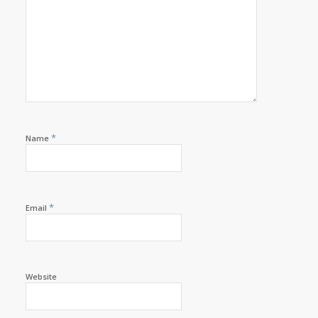
*
Name
*
Email
Website