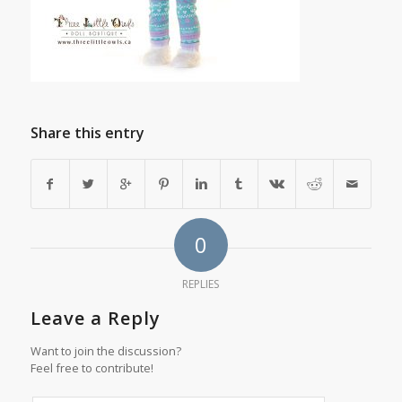
Share this entry
0
REPLIES
Leave a Reply
Want to join the discussion?
Feel free to contribute!